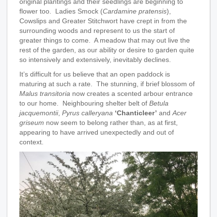
original plantings and their seedlings are beginning to
flower too. Ladies Smock (
Cardamine pratensis
),
Cowslips and Greater Stitchwort have crept in from the
surrounding woods and represent to us the start of
greater things to come. A meadow that may out live the
rest of the garden, as our ability or desire to garden quite
so intensively and extensively, inevitably declines.
It’s difficult for us believe that an open paddock is
maturing at such a rate. The stunning, if brief blossom of
Malus transitoria
now creates a scented arbour entrance
to our home. Neighbouring shelter belt of
Betula
jacquemontii
,
Pyrus calleryana
‘Chanticleer’
and
Acer
griseum
now seem to belong rather than, as at first,
appearing to have arrived unexpectedly and out of
context.