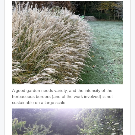
A good garden needs variety, and the intensity of the
herbaceous borders (and of the work involved) is not
sustainable on a large scale.