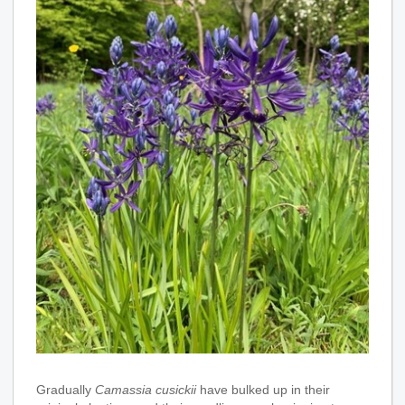
Gradually
Camassia cusickii
have bulked up in their