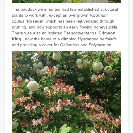
The paddock we inherited had few established structural
plants to work with, except an overgrown
Viburnum
opulus
‘Roseum’
which has been rejuvenated through
pruning, and now supports an early flowing honeysuckle.
There was also an isolated
Pseudoplantanus
‘Crimson
King’
, now the home of a climbing
Hydrangea petiolaris
and providing a cover for
Galanthus
and
Polystichum
.