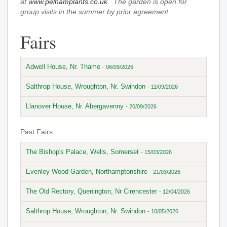
at
www.pelhamplants.co.uk
. The garden is open for
group visits in the summer by prior agreement.
Fairs
Adwell House, Nr. Thame
- 06/09/2026
Salthrop House, Wroughton, Nr. Swindon
- 11/09/2026
Llanover House, Nr. Abergavenny
- 20/09/2026
Past Fairs:
The Bishop's Palace, Wells, Somerset
- 15/03/2026
Evenley Wood Garden, Northamptonshire
- 21/03/2026
The Old Rectory, Quenington, Nr Cirencester
- 12/04/2026
Salthrop House, Wroughton, Nr. Swindon
- 10/05/2026