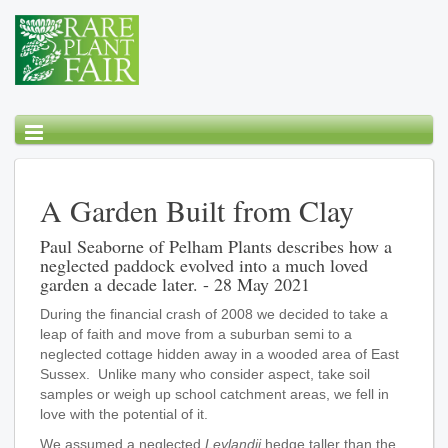
A Garden Built from Clay
Paul Seaborne of Pelham Plants describes how a
neglected paddock evolved into a much loved
garden a decade later. - 28 May 2021
During the financial crash of 2008 we decided to take a
leap of faith and move from a suburban semi to a
neglected cottage hidden away in a wooded area of East
Sussex. Unlike many who consider aspect, take soil
samples or weigh up school catchment areas, we fell in
love with the potential of it.
We assumed a neglected
Leylandii
hedge taller than the