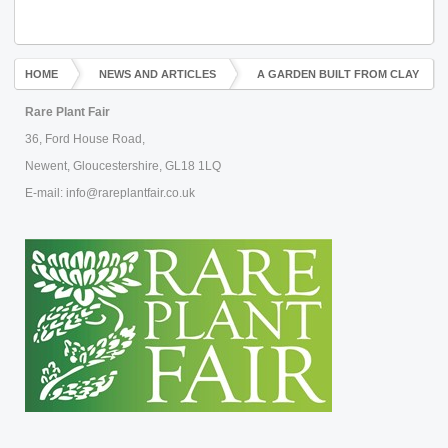
HOME
NEWS AND ARTICLES
A GARDEN BUILT FROM CLAY
Rare Plant Fair
36, Ford House Road,
Newent, Gloucestershire, GL18 1LQ
E-mail: info@rareplantfair.co.uk