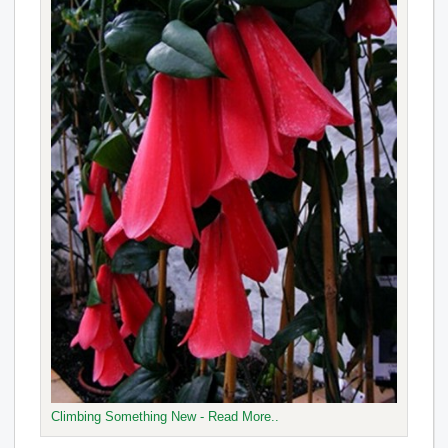
Climbing Something New - Read More..