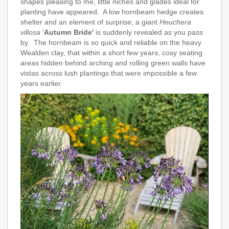
shapes pleasing to me, little niches and glades ideal for
planting have appeared. A low hornbeam hedge creates
shelter and an element of surprise; a giant
Heuchera
villosa
'
Autumn Bride'
is suddenly revealed as you pass
by. The hornbeam is so quick and reliable on the heavy
Wealden clay, that within a short few years, cosy seating
areas hidden behind arching and rolling green walls have
vistas across lush plantings that were impossible a few
years earlier.