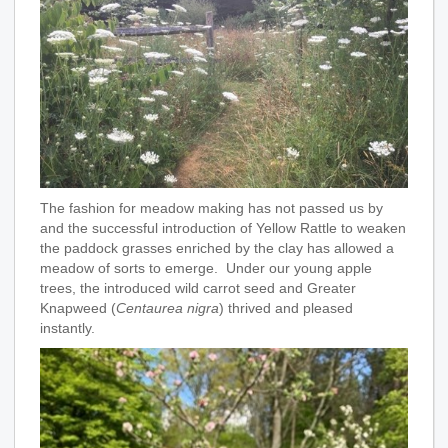
The fashion for meadow making has not passed us by
and the successful introduction of Yellow Rattle to weaken
the paddock grasses enriched by the clay has allowed a
meadow of sorts to emerge. Under our young apple
trees, the introduced wild carrot seed and Greater
Knapweed (
Centaurea nigra
) thrived and pleased
instantly.