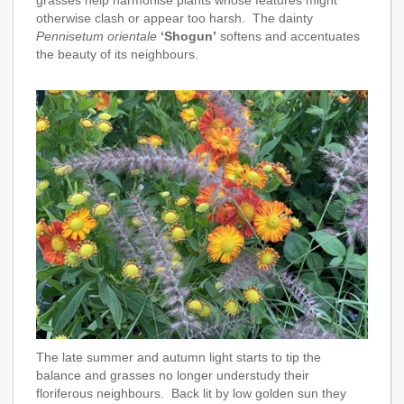
otherwise clash or appear too harsh. The dainty
Pennisetum orientale
‘Shogun’
softens and accentuates
the beauty of its neighbours.
The late summer and autumn light starts to tip the
balance and grasses no longer understudy their
floriferous neighbours. Back lit by low golden sun they