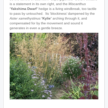
is a statement in its own right, and the
Miscanthus
‘Yakshima Dwarf’
hedge is a living windbreak, too tactile
to pass by untouched. Its ‘blockiness’ dampened by the
Aster xamethystinus
‘Kylie’
arching through it, and
compensated for by the movement and sound it
generates in even a gentle breeze.