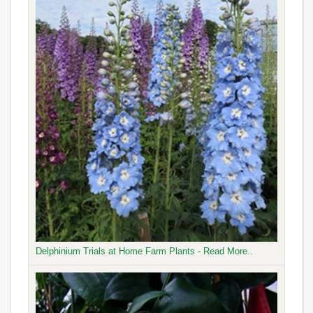
Delphinium Trials at Home Farm Plants - Read More..