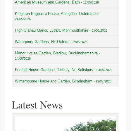
American Museum and Gardens, Bath
- 17/05/2026
Kingston Bagpuize House, Abingdon, Oxfordshire
-
24/05/2026
High Glanau Manor, Lydart, Monmouthshire
- 31/05/2026
Waterperry Gardens, Nr. Oxford
- 07/06/2026
Manor House Garden, Bledlow, Buckinghamshire
-
14/06/2026
Fonthill House Gardens, Tisbury, Nr. Salisbury
- 04/07/2026
Winterbourne House and Garden, Birmingham
- 12/07/2026
Latest News