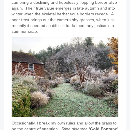
can bring a declining and hopelessly flopping border alive
again. Their true value emerges in late autumn and into
winter when the skeletal herbaceous borders recede. A
hoar frost brings out the camera shy grasses, when just
recently it seemed so difficult to do them any justice in a
summer snap.
Occasionally, I break my own rules and allow the grass to
be the centre of attention.
Stipa gigantea
‘Gold Fontane’