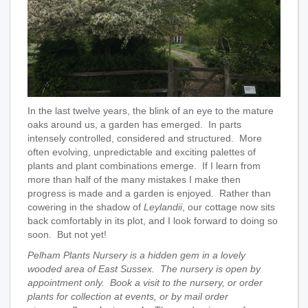
In the last twelve years, the blink of an eye to the mature
oaks around us, a garden has emerged. In parts
intensely controlled, considered and structured. More
often evolving, unpredictable and exciting palettes of
plants and plant combinations emerge. If I learn from
more than half of the many mistakes I make then
progress is made and a garden is enjoyed. Rather than
cowering in the shadow of
Leylandii
, our cottage now sits
back comfortably in its plot, and I look forward to doing so
soon. But not yet!
Pelham Plants Nursery is a hidden gem in a lovely
wooded area of East Sussex. The nursery is open by
appointment only. Book a visit to the nursery, or order
plants for collection at events, or by mail order