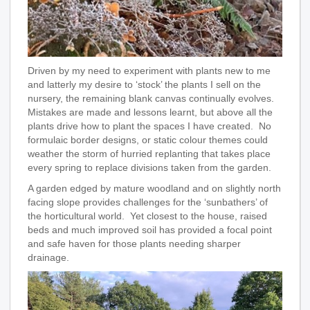
Driven by my need to experiment with plants new to me
and latterly my desire to ‘stock’ the plants I sell on the
nursery, the remaining blank canvas continually evolves.
Mistakes are made and lessons learnt, but above all the
plants drive how to plant the spaces I have created. No
formulaic border designs, or static colour themes could
weather the storm of hurried replanting that takes place
every spring to replace divisions taken from the garden.
A garden edged by mature woodland and on slightly north
facing slope provides challenges for the ‘sunbathers’ of
the horticultural world. Yet closest to the house, raised
beds and much improved soil has provided a focal point
and safe haven for those plants needing sharper
drainage.