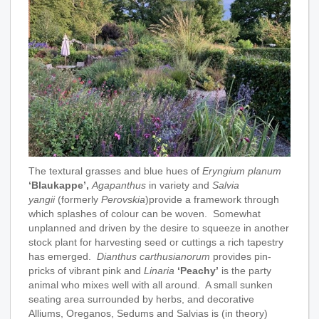
The textural grasses and blue hues of
Eryngium planum
‘Blaukappe’,
Agapanthus
in variety and
Salvia
yangii
(formerly
Perovskia
)provide a framework through
which splashes of colour can be woven. Somewhat
unplanned and driven by the desire to squeeze in another
stock plant for harvesting seed or cuttings a rich tapestry
has emerged.
Dianthus carthusianorum
provides pin-
pricks of vibrant pink and
Linaria
‘Peachy’
is the party
animal who mixes well with all around. A small sunken
seating area surrounded by herbs, and decorative
Alliums, Oreganos, Sedums and Salvias is (in theory)