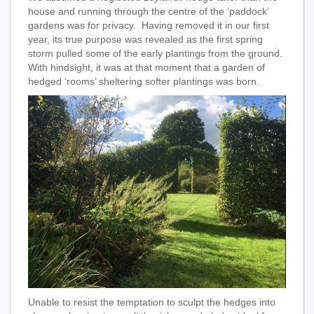
house and running through the centre of the ‘paddock’
gardens was for privacy. Having removed it in our first
year, its true purpose was revealed as the first spring
storm pulled some of the early plantings from the ground.
With hindsight, it was at that moment that a garden of
hedged ‘rooms’ sheltering softer plantings was born.
Unable to resist the temptation to sculpt the hedges into