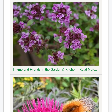
Thyme and Friends in the Garden & Kitchen - Read More..