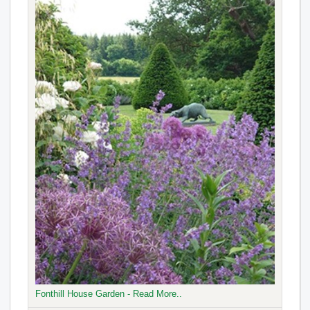
Fonthill House Garden - Read More..