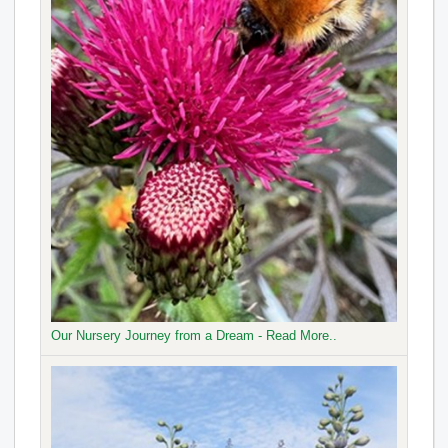
Our Nursery Journey from a Dream - Read More..