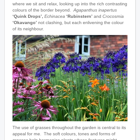
where we sit and relax, looking up into the rich contrasting
colours of the border beyond.
Agapanthus inapertus
‘Quink Drops’,
Echinacea
‘Rubinstern’
and
Crocosmia
‘Okavango’
not clashing, but each enlivening the colour
of its neighbour.
The use of grasses throughout the garden is central to its
appeal for me. The soft colours, tones and forms of
grasses help harmonise plants whose features might