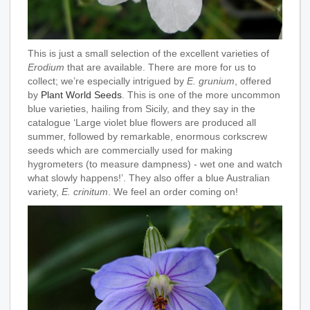
This is just a small selection of the excellent varieties of
Erodium
that are available. There are more for us to
collect; we’re especially intrigued by
E. grunium
, offered
by
Plant World Seeds
. This is one of the more uncommon
blue varieties, hailing from Sicily, and they say in the
catalogue ‘Large violet blue flowers are produced all
summer, followed by remarkable, enormous corkscrew
seeds which are commercially used for making
hygrometers (to measure dampness) - wet one and watch
what slowly happens!’. They also offer a blue Australian
variety,
E. crinitum
. We feel an order coming on!