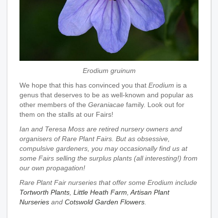
Erodium gruinum
We hope that this has convinced you that
Erodium
is a
genus that deserves to be as well-known and popular as
other members of the
Geraniacae
family. Look out for
them on the stalls at our Fairs!
Ian and Teresa Moss are retired nursery owners and
organisers of Rare Plant Fairs. But as obsessive,
compulsive gardeners, you may occasionally find us at
some Fairs selling the surplus plants (all interesting!) from
our own propagation!
Rare Plant Fair nurseries that offer some Erodium include
Tortworth Plants
,
Little Heath Farm
,
Artisan Plant
Nurseries
and
Cotswold Garden Flowers
.