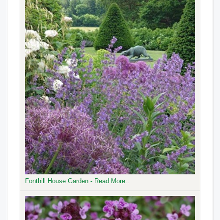
Fonthill House Garden - Read More..