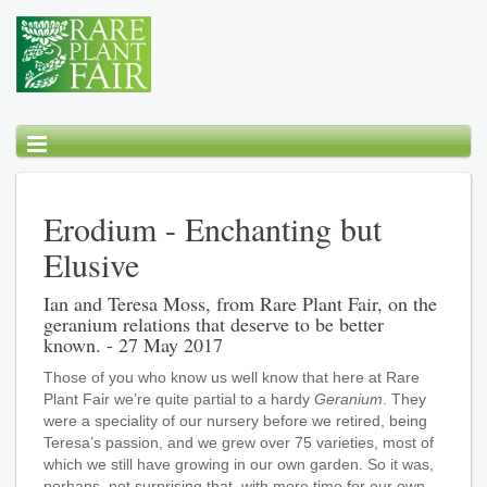
Erodium - Enchanting but
Elusive
Ian and Teresa Moss, from Rare Plant Fair, on the
geranium relations that deserve to be better
known. - 27 May 2017
Those of you who know us well know that here at Rare
Plant Fair we’re quite partial to a hardy
Geranium
. They
were a speciality of our nursery before we retired, being
Teresa’s passion, and we grew over 75 varieties, most of
which we still have growing in our own garden. So it was,
perhaps, not surprising that, with more time for our own