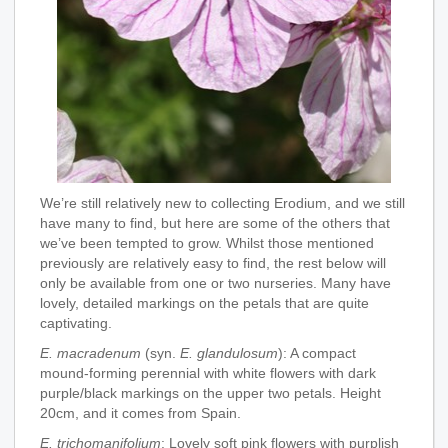
We’re still relatively new to collecting Erodium, and we still
have many to find, but here are some of the others that
we’ve been tempted to grow. Whilst those mentioned
previously are relatively easy to find, the rest below will
only be available from one or two nurseries. Many have
lovely, detailed markings on the petals that are quite
captivating.
E. macradenum
(syn.
E. glandulosum
): A compact
mound-forming perennial with white flowers with dark
purple/black markings on the upper two petals. Height
20cm, and it comes from Spain.
E. trichomanifolium
: Lovely soft pink flowers with purplish