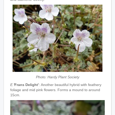
Photo: Hardy Plant Society
E.
'
Frans Delight’
: Another beautiful hybrid with feathery
foliage and mid pink flowers. Forms a mound to around
15cm.