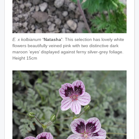
E. x kolbianum
‘Natasha’
: This selection has lovely white
flowers beautifully veined pink with two distinctive dark
maroon ‘eyes’ displayed against ferny silver-grey foliage.
Height 15cm