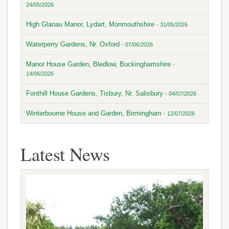
24/05/2026
High Glanau Manor, Lydart, Monmouthshire
- 31/05/2026
Waterperry Gardens, Nr. Oxford
- 07/06/2026
Manor House Garden, Bledlow, Buckinghamshire
-
14/06/2026
Fonthill House Gardens, Tisbury, Nr. Salisbury
- 04/07/2026
Winterbourne House and Garden, Birmingham
- 12/07/2026
Latest News