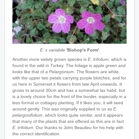
E. x variabile
'Bishop's Form'
Another more widely grown species is
E. trifolium
, which is
found in the wild in Turkey. The foliage is apple green and
looks like that of a
Pelargonium
. The flowers are white,
with the upper two petals carrying purple blotches, and for
us here in Somerset it flowers from late April onwards. It
grows to around 30cm and has a somewhat lax habit, but
is a lovely choice for the front of the border, especially in a
less formal or cottagey planting. If it likes you, it will seed
around gently. This was originally supplied to us as
E.
pelargonifolium
, which looks quite similar, and it appears
that many of the plants that are offered as this are in fact
E. trifolium
. Our thanks to John Beaulieu for his help with
the correct identification.