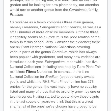
garden and for looking for new plants to try, our attention
would turn to another genus from the
Geraniacae
family,
Erodium
.
Geraniacae
as a family comprises three main genera,
namely
Geranium
,
Pelargonium
and
Erodium
, as well as a
small number of more obscure members. Of these three,
it definitely seems as if
Erodium
is the poor relation of the
family in terms of popularity. Consider the evidence; there
are six Plant Heritage National Collections covering
various parts of the genus
Geranium
, which has always
been popular with gardeners, and many new varieties are
introduced each year.
Pelargonium
, meanwhile, has five
National Collections, including one held by Rare Plant Fair
exhibitors
Fibrex Nurseries
. In contrast, there is no
National Collection for
Erodium
(an opportunity awaits
you!), and whilst the RHS Plant Finder online has 278
entries for the genus, the vast majority have no supplier
listed and many of those that do are only grown by one or
two nurseries. Having started to get to know these plants
in the last couple of years we think that this is a great
shame; all of the ones we’ve chosen have proved to be