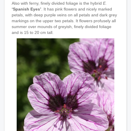
Also with ferny, finely divided foliage is the hybrid
E.
‘Spanish Eyes’
. It has pink flowers and nicely marked
petals, with deep purple veins on all petals and dark grey
markings on the upper two petals. It flowers profusely all
summer over mounds of greyish, finely divided foliage
and is 15 to 20 cm tall.