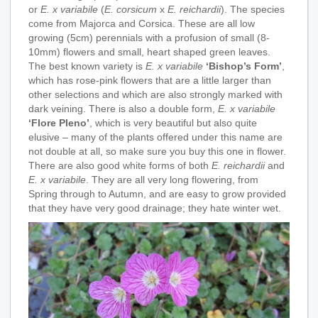
or
E. x variabile
(
E. corsicum
x
E. reichardii
). The species
come from Majorca and Corsica. These are all low
growing (5cm) perennials with a profusion of small (8-
10mm) flowers and small, heart shaped green leaves.
The best known variety is
E. x variabile
‘Bishop’s Form’
,
which has rose-pink flowers that are a little larger than
other selections and which are also strongly marked with
dark veining. There is also a double form,
E. x variabile
‘Flore Pleno’
, which is very beautiful but also quite
elusive – many of the plants offered under this name are
not double at all, so make sure you buy this one in flower.
There are also good white forms of both
E. reichardii
and
E. x variabile
. They are all very long flowering, from
Spring through to Autumn, and are easy to grow provided
that they have very good drainage; they hate winter wet.