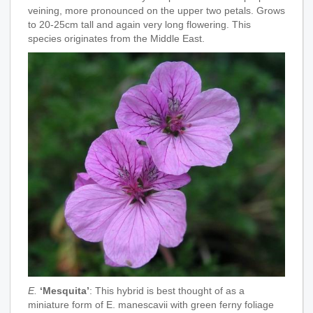
veining, more pronounced on the upper two petals. Grows
to 20-25cm tall and again very long flowering. This
species originates from the Middle East.
E.
‘Mesquita’
: This hybrid is best thought of as a
miniature form of E. manescavii with green ferny foliage