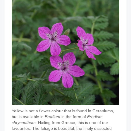
Yellow is not a flower colour that is found in Geraniums,
but is available in
Erodium
in the form of
Erodium
chrysanthum
. Hailing from Greece, this is one of our
favourites. The foliage is beautiful; the finely dissected