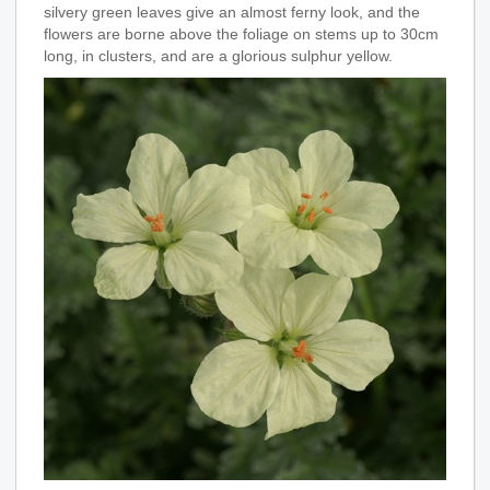
silvery green leaves give an almost ferny look, and the
flowers are borne above the foliage on stems up to 30cm
long, in clusters, and are a glorious sulphur yellow.