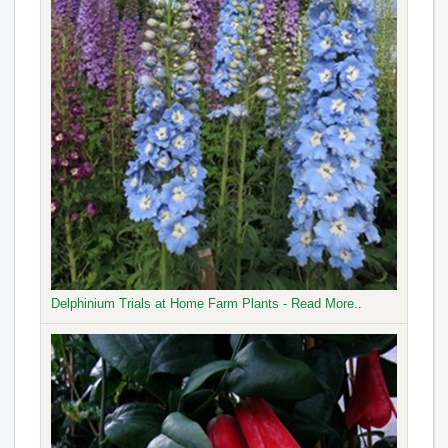
Delphinium Trials at Home Farm Plants - Read More..