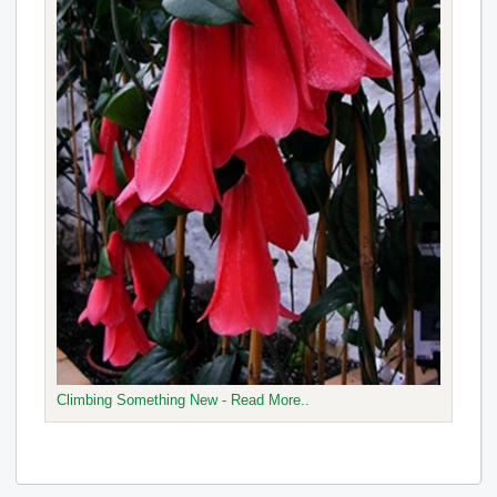
Climbing Something New - Read More..