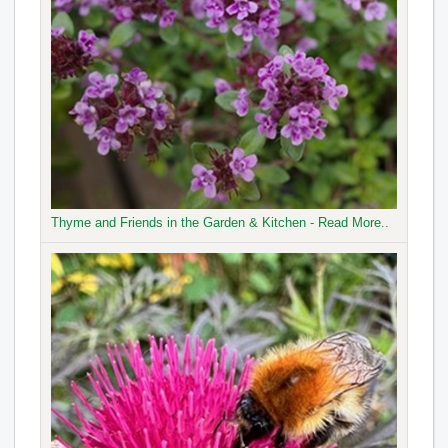
Thyme and Friends in the Garden & Kitchen - Read More..