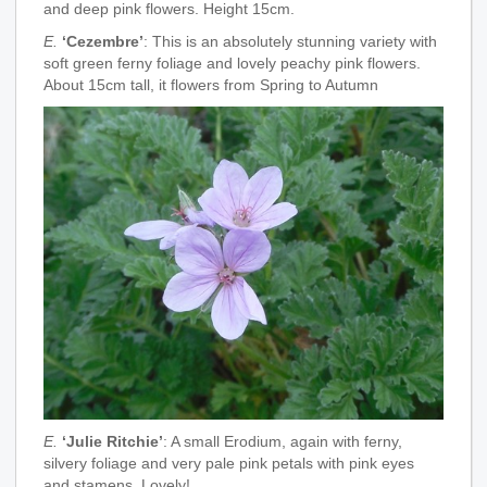
and deep pink flowers. Height 15cm.
E.
‘Cezembre’
: This is an absolutely stunning variety with
soft green ferny foliage and lovely peachy pink flowers.
About 15cm tall, it flowers from Spring to Autumn
E.
‘Julie Ritchie’
: A small Erodium, again with ferny,
silvery foliage and very pale pink petals with pink eyes
and stamens. Lovely!