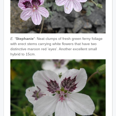
E.
‘Stephanie’
: Neat clumps of fresh green ferny foliage
with erect stems carrying white flowers that have two
distinctive maroon red 'eyes'. Another excellent small
hybrid to 15cm.