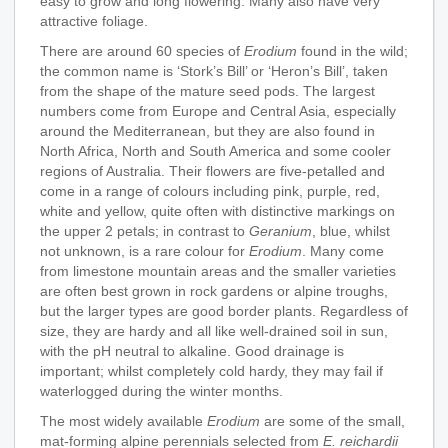
easy to grow and long flowering. Many also have very
attractive foliage.
There are around 60 species of
Erodium
found in the wild;
the common name is ‘Stork’s Bill’ or ‘Heron’s Bill’, taken
from the shape of the mature seed pods. The largest
numbers come from Europe and Central Asia, especially
around the Mediterranean, but they are also found in
North Africa, North and South America and some cooler
regions of Australia. Their flowers are five-petalled and
come in a range of colours including pink, purple, red,
white and yellow, quite often with distinctive markings on
the upper 2 petals; in contrast to
Geranium
, blue, whilst
not unknown, is a rare colour for
Erodium
. Many come
from limestone mountain areas and the smaller varieties
are often best grown in rock gardens or alpine troughs,
but the larger types are good border plants. Regardless of
size, they are hardy and all like well-drained soil in sun,
with the pH neutral to alkaline. Good drainage is
important; whilst completely cold hardy, they may fail if
waterlogged during the winter months.
The most widely available
Erodium
are some of the small,
mat-forming alpine perennials selected from
E. reichardii