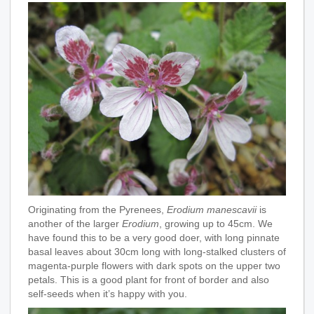
Originating from the Pyrenees,
Erodium manescavii
is
another of the larger
Erodium
, growing up to 45cm. We
have found this to be a very good doer, with long pinnate
basal leaves about 30cm long with long-stalked clusters of
magenta-purple flowers with dark spots on the upper two
petals. This is a good plant for front of border and also
self-seeds when it’s happy with you.