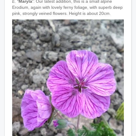
E.
‘Maryla’
: Our latest addition, this is a small alpine
Erodium, again with lovely ferny foliage, with superb deep
pink, strongly veined flowers. Height is about 20cm.