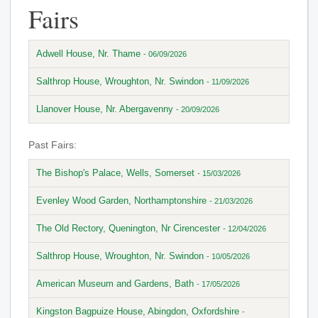
Fairs
Adwell House, Nr. Thame
- 06/09/2026
Salthrop House, Wroughton, Nr. Swindon
- 11/09/2026
Llanover House, Nr. Abergavenny
- 20/09/2026
Past Fairs:
The Bishop's Palace, Wells, Somerset
- 15/03/2026
Evenley Wood Garden, Northamptonshire
- 21/03/2026
The Old Rectory, Quenington, Nr Cirencester
- 12/04/2026
Salthrop House, Wroughton, Nr. Swindon
- 10/05/2026
American Museum and Gardens, Bath
- 17/05/2026
Kingston Bagpuize House, Abingdon, Oxfordshire
-