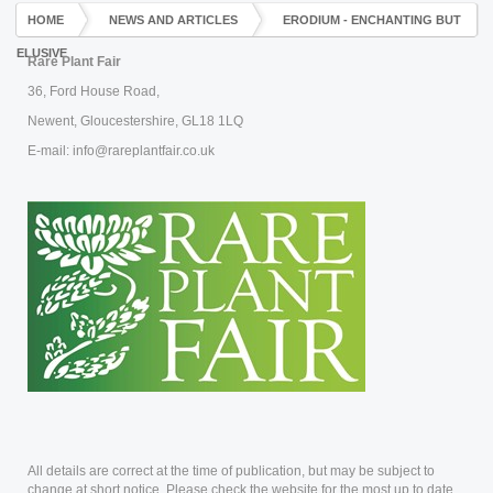
HOME
NEWS AND ARTICLES
ERODIUM - ENCHANTING BUT
ELUSIVE
Rare Plant Fair
36, Ford House Road,
Newent, Gloucestershire, GL18 1LQ
E-mail: info@rareplantfair.co.uk
All details are correct at the time of publication, but may be subject to
change at short notice. Please check the website for the most up to date