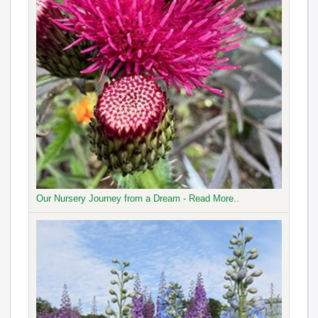
Our Nursery Journey from a Dream - Read More..