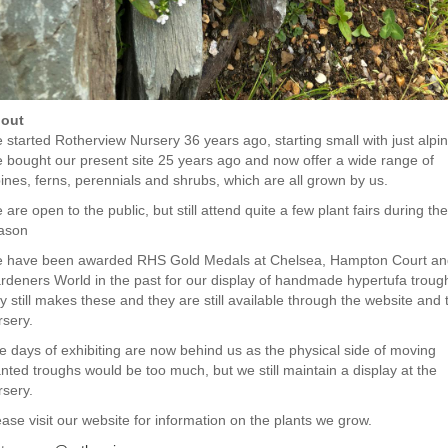
out
 started Rotherview Nursery 36 years ago, starting small with just alpin
 bought our present site 25 years ago and now offer a wide range of
pines, ferns, perennials and shrubs, which are all grown by us.
are open to the public, but still attend quite a few plant fairs during the
ason
 have been awarded RHS Gold Medals at Chelsea, Hampton Court an
rdeners World in the past for our display of handmade hypertufa troug
y still makes these and they are still available through the website and 
rsery.
e days of exhibiting are now behind us as the physical side of moving
anted troughs would be too much, but we still maintain a display at the
rsery.
ease visit our website for information on the plants we grow.