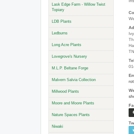
In
Lask Edge Farm - Willow Twist
Topiary
Co
We
LDB Plants
Ad
Ledburns
Iv
Th
Long Acre Plants
Ha
TN
Lovegrove's Nursery
Te
01
M.L.P. Beltane Forge
Em
Malvern Salvia Collection
ro
We
Millwood Plants
sh
Moore and Moore Plants
Fa
Nature Spaces Plants
Tw
Niwaki