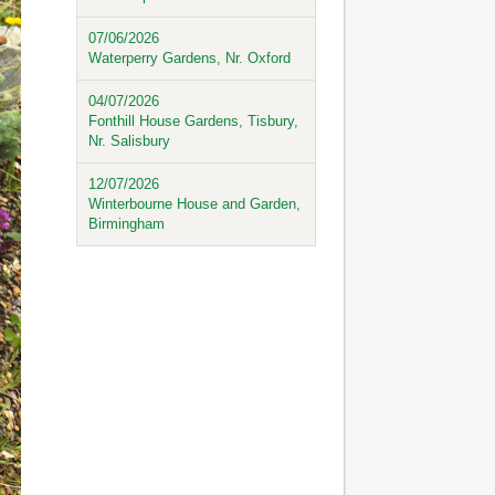
07/06/2026
Waterperry Gardens, Nr. Oxford
04/07/2026
Fonthill House Gardens, Tisbury,
Nr. Salisbury
12/07/2026
Winterbourne House and Garden,
Birmingham