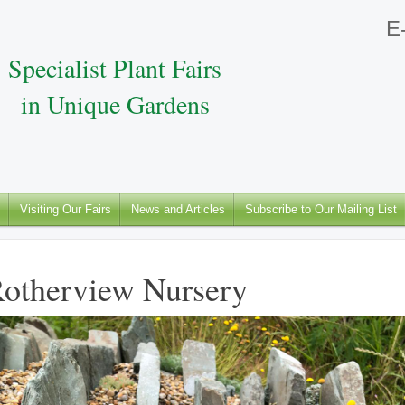
E-
Specialist Plant Fairs
in Unique Gardens
Visiting Our Fairs
News and Articles
Subscribe to Our Mailing List
otherview Nursery