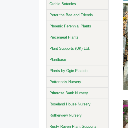
Orchid Botanics
Peter the Bee and Friends
Phoenix Perennial Plants
Piecemeal Plants
Plant Supports (UK) Ltd.
Plantbase
Plants by Ogie Placido
Potterton's Nursery
Primrose Bank Nursery
Roseland House Nursery
Rotherview Nursery
Rusty Raven Plant Supports