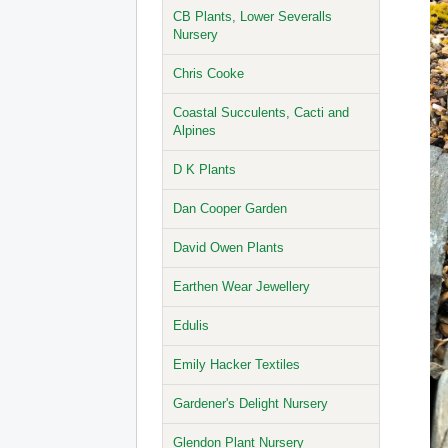
CB Plants, Lower Severalls
Nursery
Chris Cooke
Coastal Succulents, Cacti and
Alpines
D K Plants
Dan Cooper Garden
David Owen Plants
Earthen Wear Jewellery
Edulis
Emily Hacker Textiles
Gardener's Delight Nursery
Glendon Plant Nursery