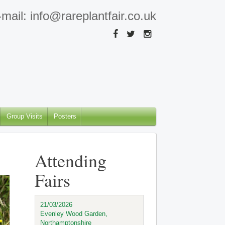
mail: info@rareplantfair.co.uk
Group Visits
Posters
Attending
Fairs
21/03/2026
Evenley Wood Garden,
Northamptonshire