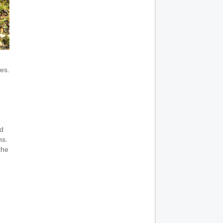
es.
d
hs.
the