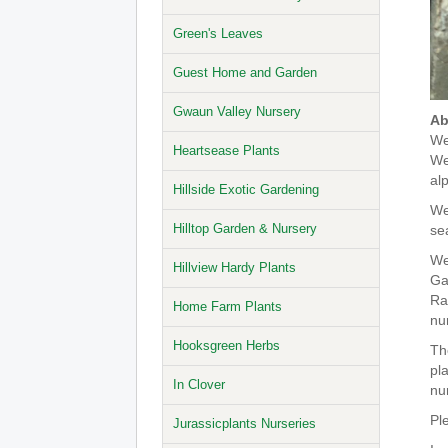
Green's Leaves
Guest Home and Garden
Gwaun Valley Nursery
Ab
We
Heartsease Plants
We
al
Hillside Exotic Gardening
We 
Hilltop Garden & Nursery
se
We
Hillview Hardy Plants
Ga
Ra
Home Farm Plants
nu
Hooksgreen Herbs
Th
pl
In Clover
nu
Pl
Jurassicplants Nurseries