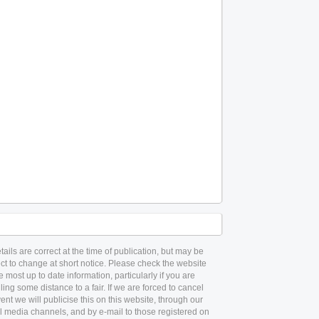
etails are correct at the time of publication, but may be
ct to change at short notice. Please check the website
he most up to date information, particularly if you are
lling some distance to a fair. If we are forced to cancel
ent we will publicise this on this website, through our
l media channels, and by e-mail to those registered on