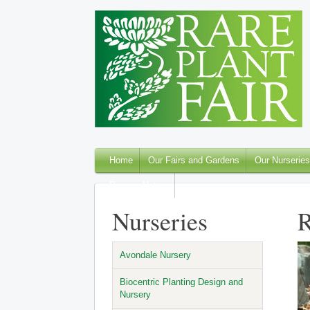
Home
Our Fairs and Gardens
Our Nurseries
Privacy Notice
Nurseries
R
Avondale Nursery
Biocentric Planting Design and
Nursery