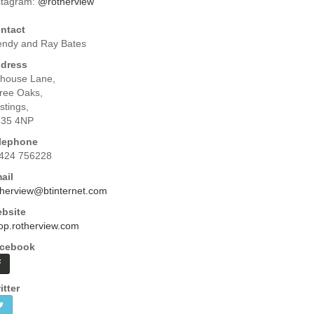
stagram:
@rotherview
ntact
ndy and Ray Bates
dress
yhouse Lane,
ree Oaks,
stings,
35 4NP
lephone
424 756228
ail
therview@btinternet.com
bsite
op.rotherview.com
cebook
itter