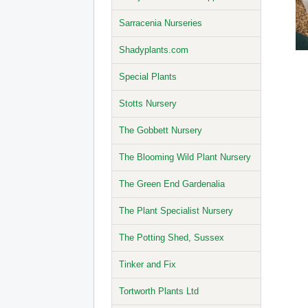
Sarracenia Nurseries
Shadyplants.com
Special Plants
Stotts Nursery
The Gobbett Nursery
The Blooming Wild Plant Nursery
The Green End Gardenalia
The Plant Specialist Nursery
The Potting Shed, Sussex
Tinker and Fix
Tortworth Plants Ltd