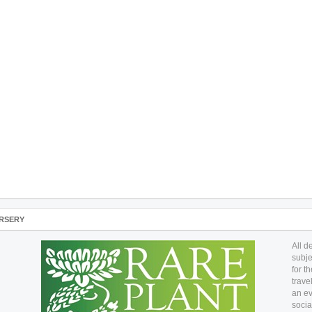
RSERY
All d
subje
for t
trave
an ev
socia