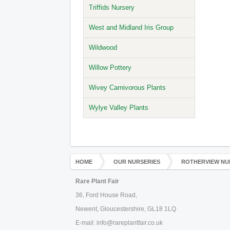
Triffids Nursery
West and Midland Iris Group
Wildwood
Willow Pottery
Wivey Carnivorous Plants
Wylye Valley Plants
HOME
OUR NURSERIES
ROTHERVIEW NU
Rare Plant Fair
36, Ford House Road,
Newent, Gloucestershire, GL18 1LQ
E-mail: info@rareplantfair.co.uk