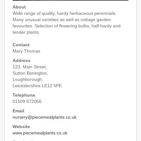
About
Wide range of quality, hardy herbaceous perennials.
Many unusual varieties as well as cottage garden
favourites. Selection of flowering bulbs, half-hardy and
tender plants.
Contact
Mary Thomas
Address
123, Main Street,
Sutton Bonington,
Loughborough,
Leicestershire LE12 5PE
Telephone
01509 672056
Email
nursery@piecemealplants.co.uk
Website
www.piecemealplants.co.uk