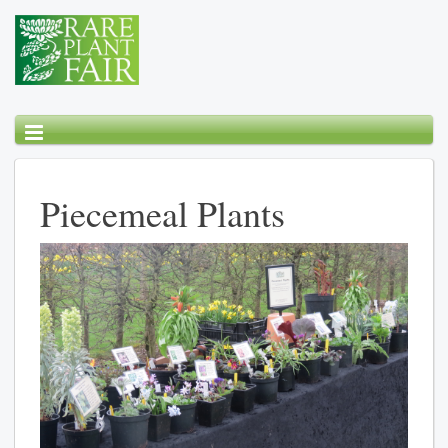
Piecemeal Plants