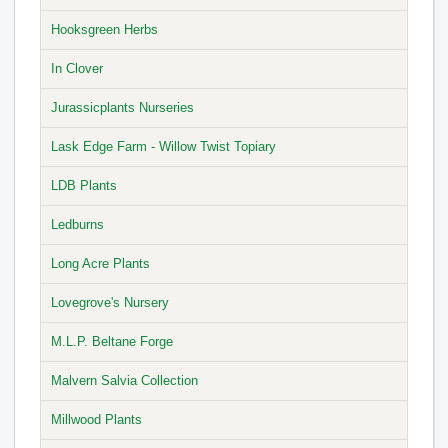
Hooksgreen Herbs
In Clover
Jurassicplants Nurseries
Lask Edge Farm - Willow Twist Topiary
LDB Plants
Ledburns
Long Acre Plants
Lovegrove's Nursery
M.L.P. Beltane Forge
Malvern Salvia Collection
Millwood Plants