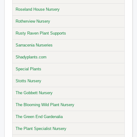
Roseland House Nursery
Rotherview Nursery
Rusty Raven Plant Supports
Sarracenia Nurseries
Shadyplants.com
Special Plants
Stotts Nursery
The Gobbett Nursery
The Blooming Wild Plant Nursery
The Green End Gardenalia
The Plant Specialist Nursery