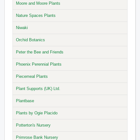
Moore and Moore Plants
Nature Spaces Plants
Niwaki
Orchid Botanics
Peter the Bee and Friends
Phoenix Perennial Plants
Piecemeal Plants
Plant Supports (UK) Ltd.
Plantbase
Plants by Ogie Placido
Potterton's Nursery
Primrose Bank Nursery