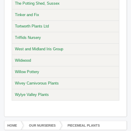
The Potting Shed, Sussex
Tinker and Fix
Tortworth Plants Ltd
Triffids Nursery
West and Midland Iris Group
Wildwood
Willow Pottery
Wivey Carnivorous Plants
Wylye Valley Plants
HOME
OUR NURSERIES
PIECEMEAL PLANTS