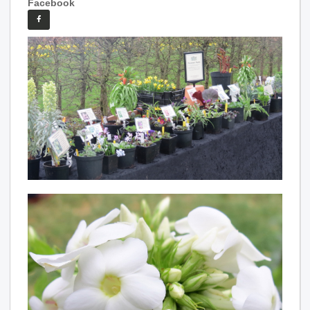
Facebook