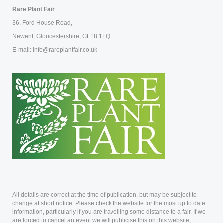
Rare Plant Fair
36, Ford House Road,
Newent, Gloucestershire, GL18 1LQ
E-mail: info@rareplantfair.co.uk
All details are correct at the time of publication, but may be subject to
change at short notice. Please check the website for the most up to date
information, particularly if you are travelling some distance to a fair. If we
are forced to cancel an event we will publicise this on this website,