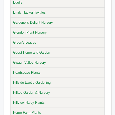
Edulis
Emily Hacker Textiles
Gardener's Delight Nursery
Glendon Plant Nursery
Green's Leaves
Guest Home and Garden
Gwaun Valley Nursery
Heartsease Plants
Hillside Exotic Gardening
Hilltop Garden & Nursery
Hillview Hardy Plants
Home Farm Plants