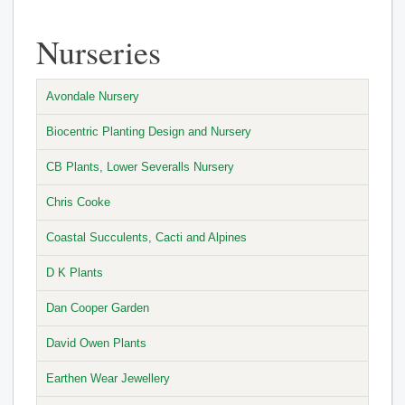
Nurseries
Avondale Nursery
Biocentric Planting Design and Nursery
CB Plants, Lower Severalls Nursery
Chris Cooke
Coastal Succulents, Cacti and Alpines
D K Plants
Dan Cooper Garden
David Owen Plants
Earthen Wear Jewellery