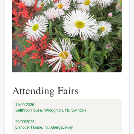
Attending Fairs
11/09/2026
Salthrop House, Wroughton, Nr. Swindon
20/09/2026
Llanover House, Nr. Abergavenny