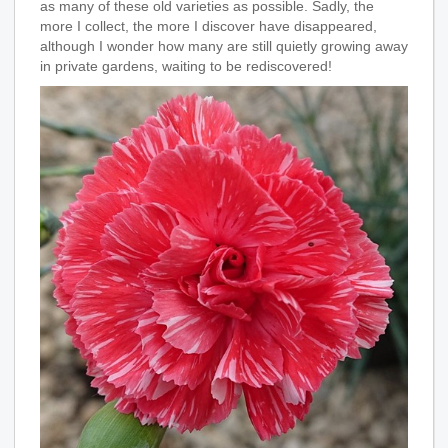
as many of these old varieties as possible. Sadly, the
more I collect, the more I discover have disappeared,
although I wonder how many are still quietly growing away
in private gardens, waiting to be rediscovered!