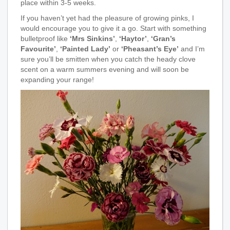
place within 3-5 weeks.
If you haven’t yet had the pleasure of growing pinks, I
would encourage you to give it a go. Start with something
bulletproof like
‘Mrs Sinkins’
,
‘Haytor’
,
‘Gran’s
Favourite’
,
‘Painted Lady’
or
‘Pheasant’s Eye’
and I’m
sure you’ll be smitten when you catch the heady clove
scent on a warm summers evening and will soon be
expanding your range!