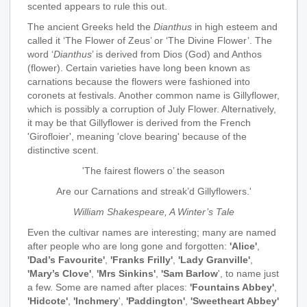
scented appears to rule this out.
The ancient Greeks held the
Dianthus
in high esteem and
called it ‘The Flower of Zeus’ or ‘The Divine Flower’. The
word ‘
Dianthus
’ is derived from Dios (God) and Anthos
(flower). Certain varieties have long been known as
carnations because the flowers were fashioned into
coronets at festivals. Another common name is Gillyflower,
which is possibly a corruption of July Flower. Alternatively,
it may be that Gillyflower is derived from the French
'Girofloier', meaning 'clove bearing' because of the
distinctive scent.
'The fairest flowers o’ the season
Are our Carnations and streak’d Gillyflowers.'
William Shakespeare, A Winter’s Tale
Even the cultivar names are interesting; many are named
after people who are long gone and forgotten:
'Alice'
,
'Dad’s Favourite'
,
'Franks Frilly'
,
'Lady Granville'
,
'Mary’s Clove'
,
'Mrs Sinkins'
,
'Sam Barlow
', to name just
a few. Some are named after places:
'Fountains Abbey'
,
'Hidcote'
,
'Inchmery
',
'Paddington'
,
'Sweetheart Abbey'