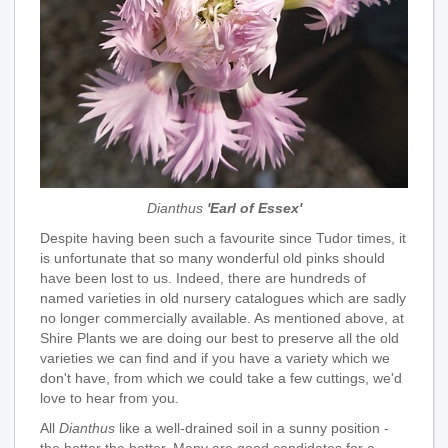
Dianthus
'Earl of Essex'
Despite having been such a favourite since Tudor times, it
is unfortunate that so many wonderful old pinks should
have been lost to us. Indeed, there are hundreds of
named varieties in old nursery catalogues which are sadly
no longer commercially available. As mentioned above, at
Shire Plants we are doing our best to preserve all the old
varieties we can find and if you have a variety which we
don't have, from which we could take a few cuttings, we'd
love to hear from you.
All
Dianthus
like a well-drained soil in a sunny position -