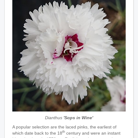
Dianthus
'Sops in Wine'
A popular selection are the laced pinks, the earliest of
th
which date back to the 18
century and were an instant