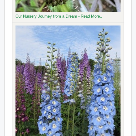
Our Nursery Journey from a Dream - Read More..