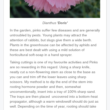
Dianthus
'Doris'
In the garden, pinks suffer few diseases and are generally
untroubled by pests. Young plants may attract the
attention of rabbits, but slugs give them a wide berth.
Plants in the greenhouse can be affected by aphids and
these are best dealt with using a mild solution of
horticultural soft-soap in a hand sprayer.
Taking cuttings is one of my favourite activities and Pinks
are so rewarding in this regard. Using a sharp knife,
neatly cut a non-flowering stem as close to the base as
you can and trim off the lower leaves using sharp
scissors. My method is to dip the end of the stem into
rooting hormone powder and then, somewhat
unconventionally, insert into a tray of 100% sharp sand.
The trays are then placed uncovered into a bottom-heat
propagator, although a warm windowsill should do just as
well. Depending on the time of year, rooting should take