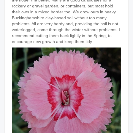
the hotter the better. Many are good candidates for a
rockery or gravel garden, or containers, but most hold
their own in a mixed border too. We grow ours in heavy
Buckinghamshire clay-based soil without too many
problems. All are very hardy and, providing the soil is not
waterlogged, come through the winter without problems. I
recommend cutting them back lightly in the Spring, to
encourage new growth and keep them tidy.