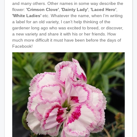
and many others. Other names in some way describe the
flower:
'Crimson Clove'
,
'Dainty Lady'
,
'Laced Hero'
,
'White Ladies'
etc. Whatever the name, when I’m writing
a label for an old variety, I can’t help thinking of the
gardener long ago who was excited to breed, or discover,
a new variety and share it with his or her friends. How
much more difficult it must have been before the days of
Facebook!