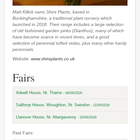
Matt Killick owns Shire Plants, based in
Buckinghamshire, a traditional plant nursery which
launched in 2018. Their range includes a large selection
of old fashioned garden pinks (Dianthus), many of which
have become scarce in recent times, and a good
selection of perennial tufted violas, plus many other hardy
perennials.
Website:
www.shireplants.co.uk
Fairs
Adwell House, Nr. Thame
- 06/09/2026
Salthrop House, Wroughton, Nr. Swindon
- 11/09/2026
Llanover House, Nr. Abergavenny
- 20/09/2026
Past Fairs: