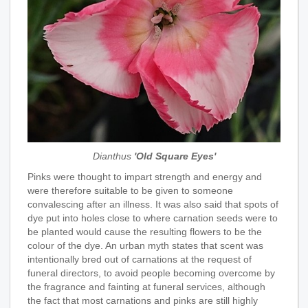
Dianthus
'Old Square Eyes'
Pinks were thought to impart strength and energy and
were therefore suitable to be given to someone
convalescing after an illness. It was also said that spots of
dye put into holes close to where carnation seeds were to
be planted would cause the resulting flowers to be the
colour of the dye. An urban myth states that scent was
intentionally bred out of carnations at the request of
funeral directors, to avoid people becoming overcome by
the fragrance and fainting at funeral services, although
the fact that most carnations and pinks are still highly