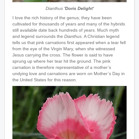
Dianthus
'Doris Delight'
I love the rich history of the genus; they have been
cultivated for thousands of years and many of the hybrids
still available date back hundreds of years. Much myth
and legend surrounds the
Dianthus
. A Christian legend
tells us that pink carnations first appeared when a tear fell
from the eye of the Virgin Mary, when she witnessed
Jesus carrying the cross. The flower is said to have
sprung up where her tear hit the ground. The pink
carnation is therefore representative of a mother’s
undying love and carnations are worn on Mother’s Day in
the United States for this reason.