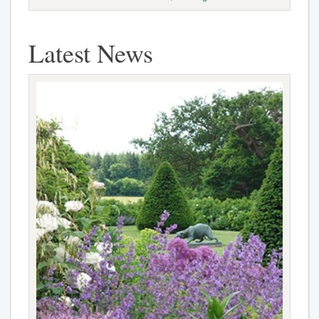
Latest News