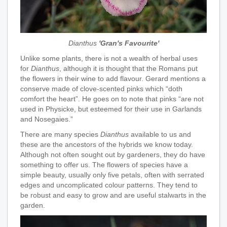
Dianthus
'Gran's Favourite'
Unlike some plants, there is not a wealth of herbal uses
for
Dianthus
, although it is thought that the Romans put
the flowers in their wine to add flavour. Gerard mentions a
conserve made of clove-scented pinks which “doth
comfort the heart”. He goes on to note that pinks “are not
used in Physicke, but esteemed for their use in Garlands
and Nosegaies.”
There are many species
Dianthus
available to us and
these are the ancestors of the hybrids we know today.
Although not often sought out by gardeners, they do have
something to offer us. The flowers of species have a
simple beauty, usually only five petals, often with serrated
edges and uncomplicated colour patterns. They tend to
be robust and easy to grow and are useful stalwarts in the
garden.