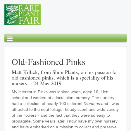
Old-Fashioned Pinks
Matt Killick, from Shire Plants, on his passion for
old-fashioned pinks, which is a speciality of his
nursery. - 24 May 2019
My interest in Pinks was ignited when, aged 16, I left
school and worked at a local plant nursery. The nursery
had a collection of nearly 100 different
Dianthus
and I was
attracted to the neat foliage, heady scent and wide variety
of the flowers - and the fact that they were so easy to
propagate. Some years later, I now have my own nursery
and have embarked on a mission to collect and preserve