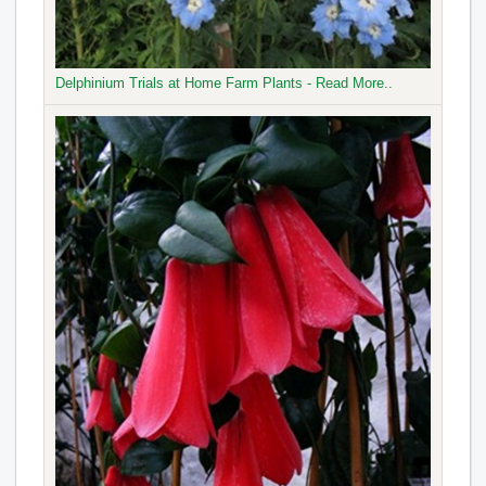
Delphinium Trials at Home Farm Plants - Read More..