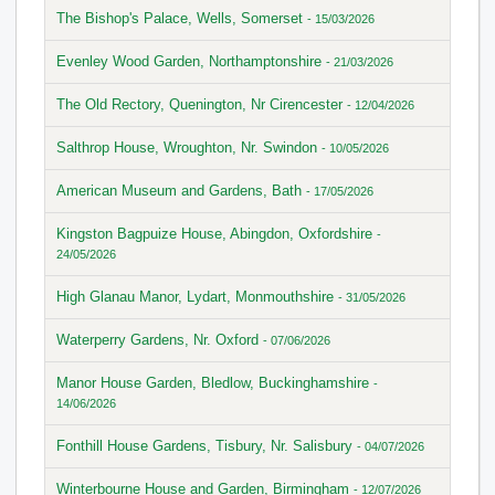
The Bishop's Palace, Wells, Somerset
- 15/03/2026
Evenley Wood Garden, Northamptonshire
- 21/03/2026
The Old Rectory, Quenington, Nr Cirencester
- 12/04/2026
Salthrop House, Wroughton, Nr. Swindon
- 10/05/2026
American Museum and Gardens, Bath
- 17/05/2026
Kingston Bagpuize House, Abingdon, Oxfordshire
-
24/05/2026
High Glanau Manor, Lydart, Monmouthshire
- 31/05/2026
Waterperry Gardens, Nr. Oxford
- 07/06/2026
Manor House Garden, Bledlow, Buckinghamshire
-
14/06/2026
Fonthill House Gardens, Tisbury, Nr. Salisbury
- 04/07/2026
Winterbourne House and Garden, Birmingham
- 12/07/2026