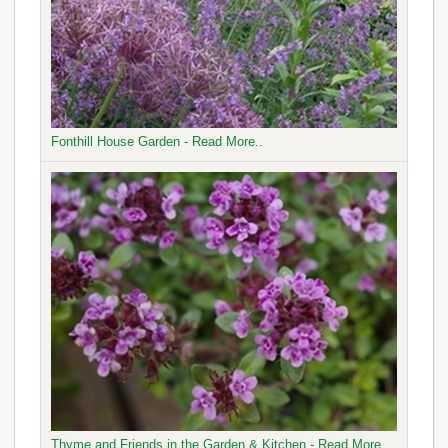
Fonthill House Garden - Read More..
Thyme and Friends in the Garden & Kitchen - Read More..