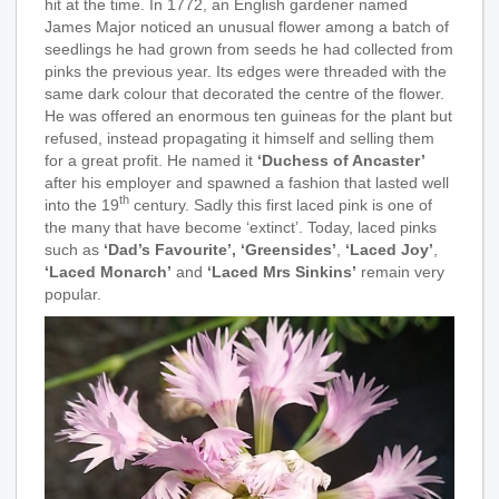
hit at the time. In 1772, an English gardener named
James Major noticed an unusual flower among a batch of
seedlings he had grown from seeds he had collected from
pinks the previous year. Its edges were threaded with the
same dark colour that decorated the centre of the flower.
He was offered an enormous ten guineas for the plant but
refused, instead propagating it himself and selling them
for a great profit. He named it
‘Duchess of Ancaster’
after his employer and spawned a fashion that lasted well
th
into the 19
century. Sadly this first laced pink is one of
the many that have become ‘extinct’. Today, laced pinks
such as
‘Dad’s Favourite’,
‘Greensides’
,
‘Laced Joy’
,
‘Laced Monarch’
and
‘Laced Mrs Sinkins’
remain very
popular.