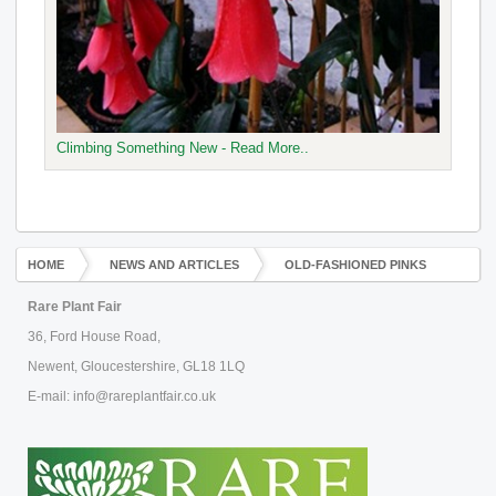
Climbing Something New - Read More..
HOME
NEWS AND ARTICLES
OLD-FASHIONED PINKS
Rare Plant Fair
36, Ford House Road,
Newent, Gloucestershire, GL18 1LQ
E-mail: info@rareplantfair.co.uk