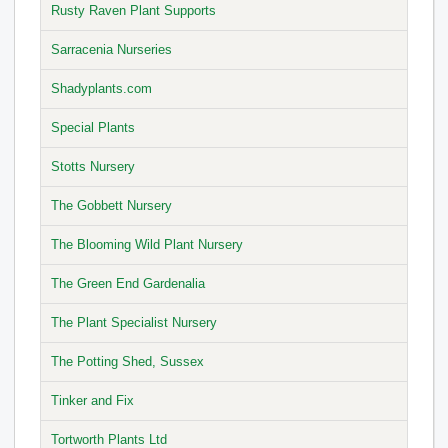
Rusty Raven Plant Supports
Sarracenia Nurseries
Shadyplants.com
Special Plants
Stotts Nursery
The Gobbett Nursery
The Blooming Wild Plant Nursery
The Green End Gardenalia
The Plant Specialist Nursery
The Potting Shed, Sussex
Tinker and Fix
Tortworth Plants Ltd