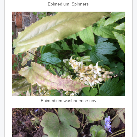
Epimedium 'Spinners'
Epimedium wushanense nov