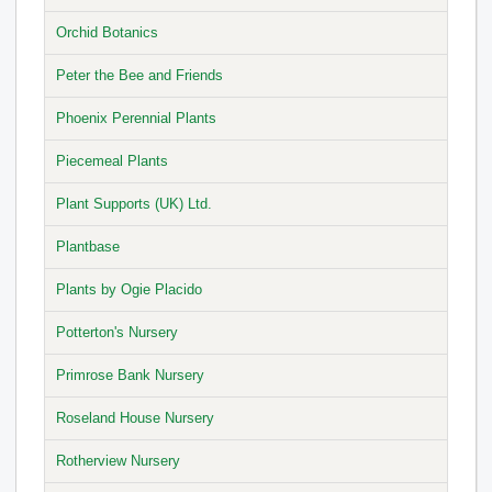
Orchid Botanics
Peter the Bee and Friends
Phoenix Perennial Plants
Piecemeal Plants
Plant Supports (UK) Ltd.
Plantbase
Plants by Ogie Placido
Potterton's Nursery
Primrose Bank Nursery
Roseland House Nursery
Rotherview Nursery