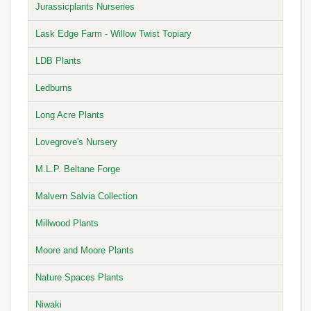
Jurassicplants Nurseries
Lask Edge Farm - Willow Twist Topiary
LDB Plants
Ledburns
Long Acre Plants
Lovegrove's Nursery
M.L.P. Beltane Forge
Malvern Salvia Collection
Millwood Plants
Moore and Moore Plants
Nature Spaces Plants
Niwaki