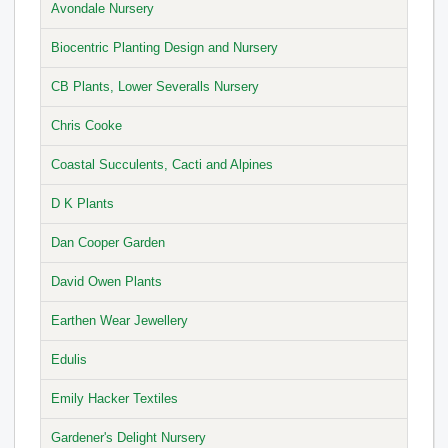
Avondale Nursery
Biocentric Planting Design and Nursery
CB Plants, Lower Severalls Nursery
Chris Cooke
Coastal Succulents, Cacti and Alpines
D K Plants
Dan Cooper Garden
David Owen Plants
Earthen Wear Jewellery
Edulis
Emily Hacker Textiles
Gardener's Delight Nursery