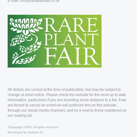
E-mail: info@rareplantfair.co.uk
All details are correct at the time of publication, but may be subject to
change at short notice. Please check the website for the most up to date
information, particularly if you are travelling some distance to a fair. If we
are forced to cancel an event we will publicise this on this website,
through our social media channels, and by e-mail to those registered on
our mailing list.
©Copyright 2026. All rights reserved.
Developed by System 15