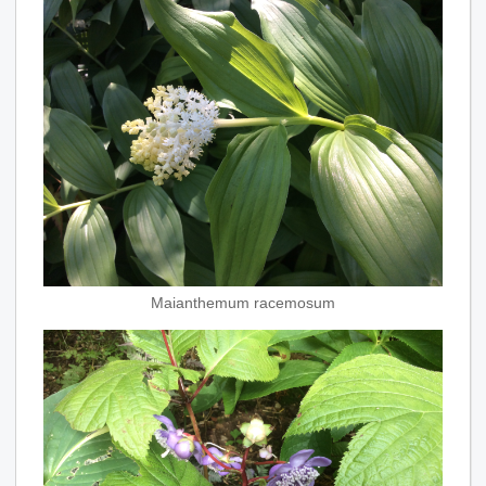
Maianthemum racemosum