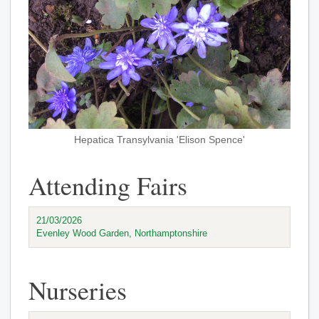
Hepatica Transylvania 'Elison Spence'
Attending Fairs
21/03/2026
Evenley Wood Garden, Northamptonshire
Nurseries