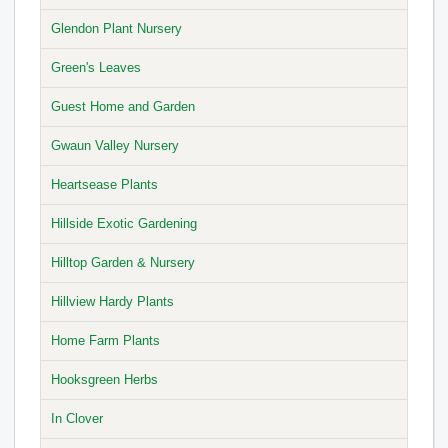
Glendon Plant Nursery
Green's Leaves
Guest Home and Garden
Gwaun Valley Nursery
Heartsease Plants
Hillside Exotic Gardening
Hilltop Garden & Nursery
Hillview Hardy Plants
Home Farm Plants
Hooksgreen Herbs
In Clover