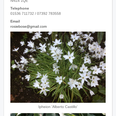
NN14 1QE
Telephone
01536 711732 / 07392 783558
Email
rosiebose@gmail.com
Ipheion 'Alberto Castillo'