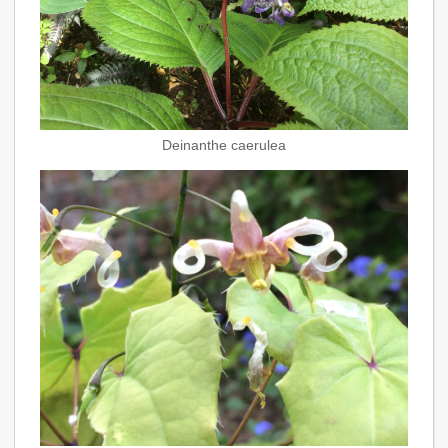
Deinanthe caerulea