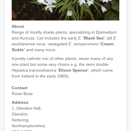
About
Range of mostly shade plants, specializing in
Epimedium
and Auricula. List includes the early
E.
'Black Sea'
, tall
E.
wushanense nova
, variegated
E. sempervirens
‘Cream
Sickle’
and many more.
A pretty catholic mix of other plants, never many of any
one plant but some very choice e.g. the semi double
Hepatica transssilvanica
‘Elison Spence’
, which came
from Ireland in the early 1960s.
Contact
Rosie Bose
Address
1, Glendon Hall,
Glendon,
Kettering,
Northamptonshire,