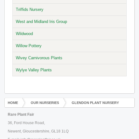
Triffids Nursery
West and Midland Iris Group
Wildwood
Willow Pottery
Wivey Carnivorous Plants
Wylye Valley Plants
HOME
OUR NURSERIES
GLENDON PLANT NURSERY
Rare Plant Fair
36, Ford House Road,
Newent, Gloucestershire, GL18 1LQ