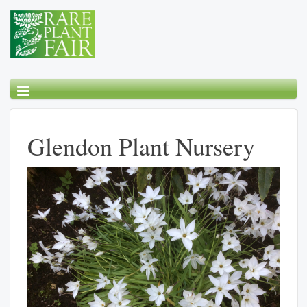
Glendon Plant Nursery