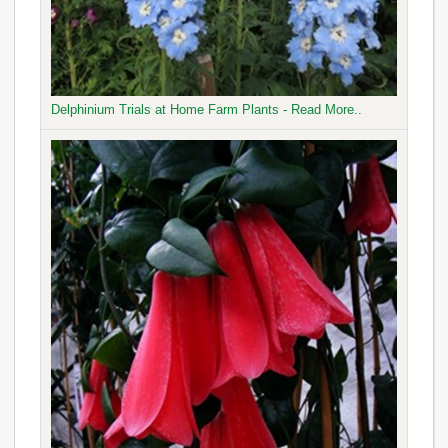
Delphinium Trials at Home Farm Plants - Read More..