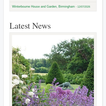
Winterbourne House and Garden, Birmingham
- 12/07/2026
Latest News