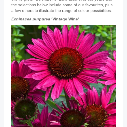
the selections below include some of our favourites, plus
a few others to illustrate the range of colour possibilities.
Echinacea purpurea
‘Vintage Wine’