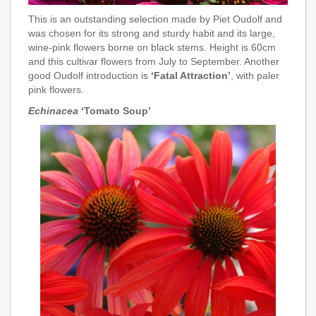
This is an outstanding selection made by Piet Oudolf and
was chosen for its strong and sturdy habit and its large,
wine-pink flowers borne on black stems. Height is 60cm
and this cultivar flowers from July to September. Another
good Oudolf introduction is
‘Fatal Attraction’
, with paler
pink flowers.
Echinacea
‘Tomato Soup’