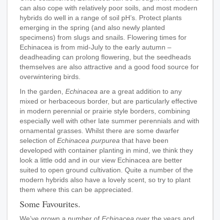
can also cope with relatively poor soils, and most modern
hybrids do well in a range of soil pH’s. Protect plants
emerging in the spring (and also newly planted
specimens) from slugs and snails. Flowering times for
Echinacea is from mid-July to the early autumn –
deadheading can prolong flowering, but the seedheads
themselves are also attractive and a good food source for
overwintering birds.
In the garden,
Echinacea
are a great addition to any
mixed or herbaceous border, but are particularly effective
in modern perennial or prairie style borders, combining
especially well with other late summer perennials and with
ornamental grasses. Whilst there are some dwarfer
selection of
Echinacea purpurea
that have been
developed with container planting in mind, we think they
look a little odd and in our view Echinacea are better
suited to open ground cultivation. Quite a number of the
modern hybrids also have a lovely scent, so try to plant
them where this can be appreciated.
Some Favourites.
We’ve grown a number of
Echinacea
over the years and