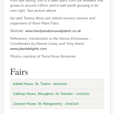
from late spring, this is a taller plant from the Midwest that
grows to around 120cm and is well worth growing in its
own right. See picture above.
Ian and Teresa Moss are retired nursery owners and
organisers of Rare Plant Fairs.
Website:
www.hardyandunusualplants.co.uk
Reference: Introduction to the Genus Echinacea –
Coneflowers by Dennis Carey and Tony Avent.
www.plantdelights.com
Photos courtesy of Terra Nova Nurseries
Fairs
Adwell House, Nr. Thame
- 06/09/2026
Salthrop House, Wroughton, Nr. Swindon
- 11/09/2026
Llanover House, Nr. Abergavenny
- 20/09/2026