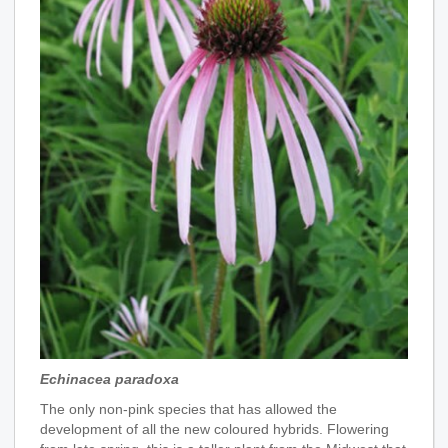
Echinacea paradoxa
The only non-pink species that has allowed the
development of all the new coloured hybrids. Flowering