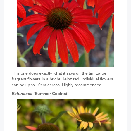
This one does exactly what it says on the tin! Large,
fragrant flowers in a bright Heinz red; individual flowers
can be up to 10cm across. Highly recommended.
Echinacea
‘Summer Cocktail’