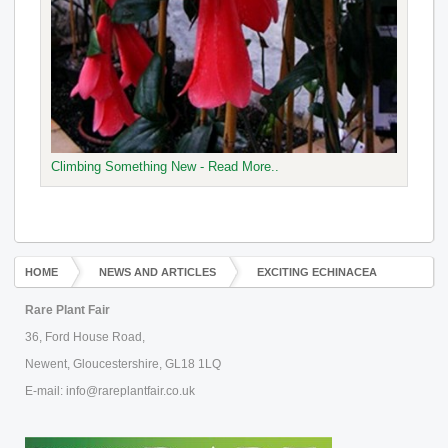
Climbing Something New - Read More..
HOME
NEWS AND ARTICLES
EXCITING ECHINACEA
Rare Plant Fair
36, Ford House Road,
Newent, Gloucestershire, GL18 1LQ
E-mail: info@rareplantfair.co.uk