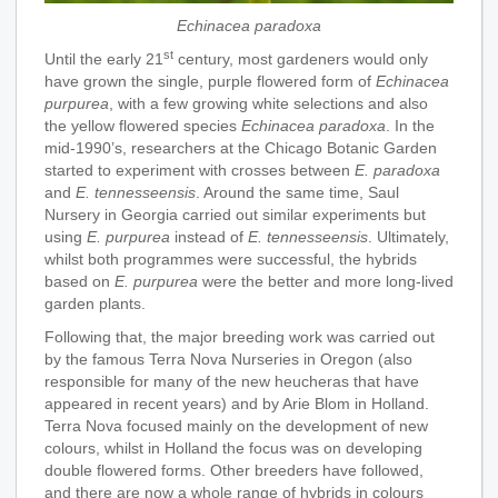
Echinacea paradoxa
st
Until the early 21
century, most gardeners would only
have grown the single, purple flowered form of
Echinacea
purpurea
, with a few growing white selections and also
the yellow flowered species
Echinacea paradoxa
. In the
mid-1990’s, researchers at the Chicago Botanic Garden
started to experiment with crosses between
E. paradoxa
and
E. tennesseensis
. Around the same time, Saul
Nursery in Georgia carried out similar experiments but
using
E. purpurea
instead of
E. tennesseensis
. Ultimately,
whilst both programmes were successful, the hybrids
based on
E. purpurea
were the better and more long-lived
garden plants.
Following that, the major breeding work was carried out
by the famous Terra Nova Nurseries in Oregon (also
responsible for many of the new heucheras that have
appeared in recent years) and by Arie Blom in Holland.
Terra Nova focused mainly on the development of new
colours, whilst in Holland the focus was on developing
double flowered forms. Other breeders have followed,
and there are now a whole range of hybrids in colours