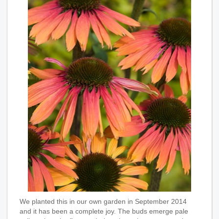
We planted this in our own garden in September 2014
and it has been a complete joy. The buds emerge pale