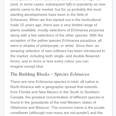
(and, in some cases, subsequent fall) in popularity as new
plants came to the market, but for us probably the most
startling developments have been in the field of
Echinacea
. When we first started out in the horticultural
trade 15 years ago, there was a very limited range of
plants available, mostly selections of
Echinacea purpurea
along with a few selections of the other species. With the
exception of the yellow species
Echinacea paradoxa
, all
were in shades of pink/purple, or white. Since then, an
amazing selection of new cultivars has been introduced to
the market, including both single- and double-flowered
forms, and in more or less every colour you can
imagine except blue.
The Building Blocks – Species
Echinacea
T
here are nine
Echinacea
species in total, all native to
North America with a geographic spread that extends
from Florida and New Mexico in the South to Southern
Canada; the greatest concentration of different species is
found in the grasslands of the mid-Western states of
Oklahoma and Missouri. The common name is the purple
coneflower (although now many are not purple!) and the