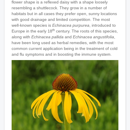
flower shape is a reflexed daisy with a shape loosely
resembling a shuttlecock. They grow in a number of
habitats but in all cases they prefer open, sunny locations
with good drainage and limited competition. The most
well-known
species is
Echinacea purpurea
, introduced to
th
Europe in the early 18
century. The roots of this species,
along with
Echinacea pallida
and
Echinacea angustifolia
,
have been long used as herbal remedies, with the most
common current application being in the treatment of cold
and flu symptoms and in boosting the immune system.