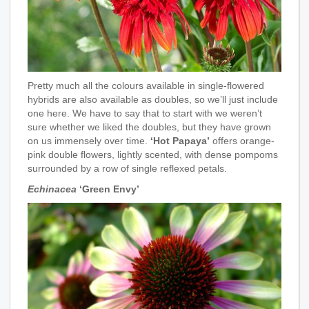
Pretty much all the colours available in single-flowered
hybrids are also available as doubles, so we’ll just include
one here. We have to say that to start with we weren’t
sure whether we liked the doubles, but they have grown
on us immensely over time.
‘Hot Papaya’
offers orange-
pink double flowers, lightly scented, with dense pompoms
surrounded by a row of single reflexed petals.
Echinacea
‘Green Envy’