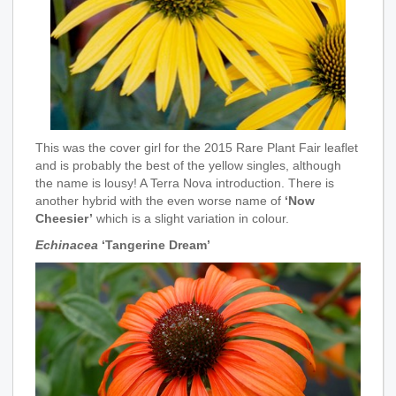
This was the cover girl for the 2015 Rare Plant Fair leaflet
and is probably the best of the yellow singles, although
the name is lousy! A Terra Nova introduction. There is
another hybrid with the even worse name of
‘Now
Cheesier’
which is a slight variation in colour.
Echinacea
‘Tangerine Dream’