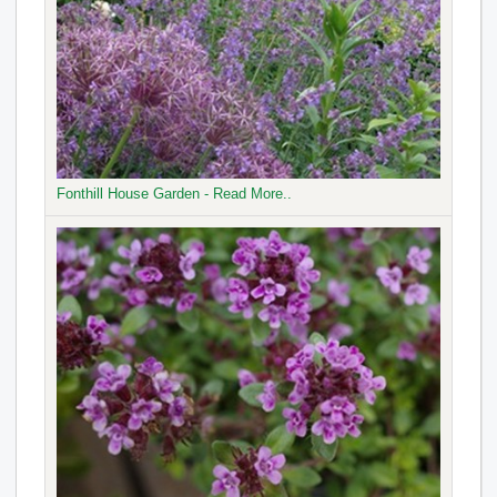
Fonthill House Garden - Read More..