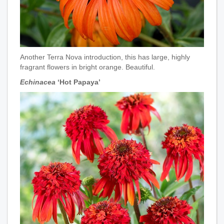
Another Terra Nova introduction, this has large, highly
fragrant flowers in bright orange. Beautiful.
Echinacea
‘Hot Papaya’