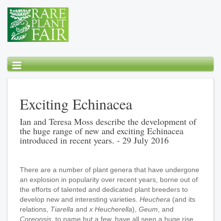
Exciting Echinacea
Ian and Teresa Moss describe the development of
the huge range of new and exciting Echinacea
introduced in recent years. - 29 July 2016
There are a number of plant genera that have undergone
an explosion in popularity over recent years, borne out of
the efforts of talented and dedicated plant breeders to
develop new and interesting varieties.
Heuchera
(and its
relations,
Tiarella
and
x Heucherella
),
Geum
, and
Coreopsis
, to name but a few, have all seen a huge rise