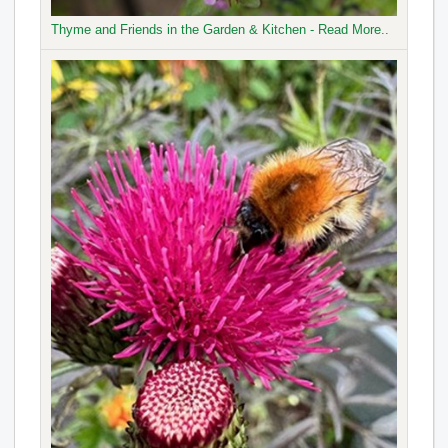
Thyme and Friends in the Garden & Kitchen - Read More..