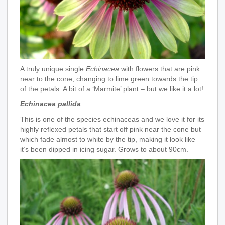
A truly unique single
Echinacea
with flowers that are pink
near to the cone, changing to lime green towards the tip
of the petals. A bit of a ‘Marmite’ plant – but we like it a lot!
Echinacea pallida
This is one of the species echinaceas and we love it for its
highly reflexed petals that start off pink near the cone but
which fade almost to white by the tip, making it look like
it’s been dipped in icing sugar. Grows to about 90cm.