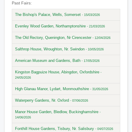
Past Fairs:
The Bishop's Palace, Wells, Somerset
- 15/03/2026
Evenley Wood Garden, Northamptonshire
- 21/03/2026
The Old Rectory, Quenington, Nr Cirencester
- 12/04/2026
Salthrop House, Wroughton, Nr. Swindon
- 10/05/2026
American Museum and Gardens, Bath
- 17/05/2026
Kingston Bagpuize House, Abingdon, Oxfordshire
-
24/05/2026
High Glanau Manor, Lydart, Monmouthshire
- 31/05/2026
Waterperry Gardens, Nr. Oxford
- 07/06/2026
Manor House Garden, Bledlow, Buckinghamshire
-
14/06/2026
Fonthill House Gardens, Tisbury, Nr. Salisbury
- 04/07/2026