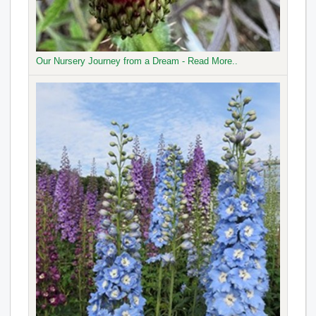
Our Nursery Journey from a Dream - Read More..