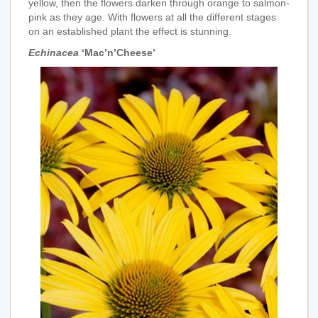
yellow, then the flowers darken through orange to salmon-
pink as they age. With flowers at all the different stages
on an established plant the effect is stunning.
Echinacea
‘Mac’n’Cheese’