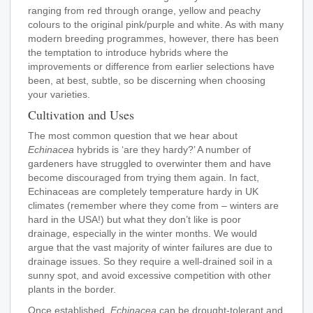
ranging from red through orange, yellow and peachy
colours to the original pink/purple and white. As with many
modern breeding programmes, however, there has been
the temptation to introduce hybrids where the
improvements or difference from earlier selections have
been, at best, subtle, so be discerning when choosing
your varieties.
Cultivation and Uses
The most common question that we hear about
Echinacea
hybrids is ‘are they hardy?’ A number of
gardeners have struggled to overwinter them and have
become discouraged from trying them again. In fact,
Echinaceas are completely temperature hardy in UK
climates (remember where they come from – winters are
hard in the USA!) but what they don’t like is poor
drainage, especially in the winter months. We would
argue that the vast majority of winter failures are due to
drainage issues. So they require a well-drained soil in a
sunny spot, and avoid excessive competition with other
plants in the border.
Once established,
Echinacea
can be drought-tolerant and