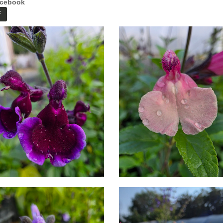
cebook