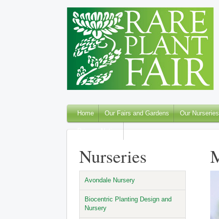
Home
Our Fairs and Gardens
Our Nurseries
Privacy Notice
Nurseries
M
Avondale Nursery
Biocentric Planting Design and
Nursery