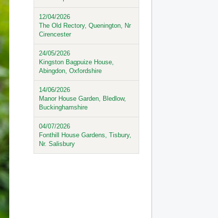
12/04/2026
The Old Rectory, Quenington, Nr
Cirencester
24/05/2026
Kingston Bagpuize House,
Abingdon, Oxfordshire
14/06/2026
Manor House Garden, Bledlow,
Buckinghamshire
04/07/2026
Fonthill House Gardens, Tisbury,
Nr. Salisbury