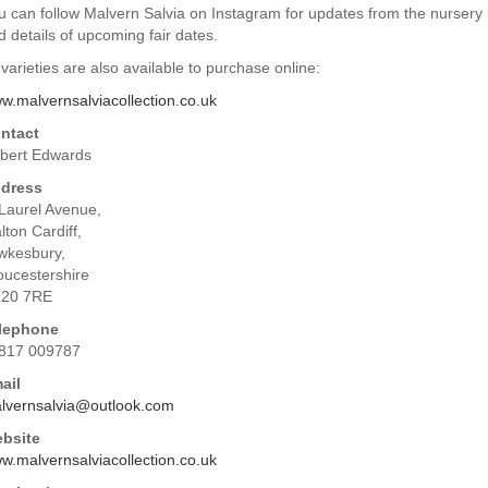
u can follow Malvern Salvia on Instagram for updates from the nursery
d details of upcoming fair dates.
 varieties are also available to purchase online:
w.malvernsalviacollection.co.uk
ntact
bert Edwards
dress
 Laurel Avenue,
lton Cardiff,
wkesbury,
oucestershire
20 7RE
lephone
817 009787
ail
lvernsalvia@outlook.com
bsite
w.malvernsalviacollection.co.uk