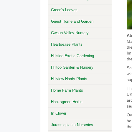
Green's Leaves
Guest Home and Garden
Gwaun Valley Nursery
Ab
Ma
Heartsease Plants
the
Im
Hillside Exotic Gardening
th
Hilltop Garden & Nursery
Sa
wi
Hillview Hardy Plants
sup
The
Home Farm Plants
UK
ar
Hooksgreen Herbs
se
In Clover
Ove
he
Jurassicplants Nurseries
th