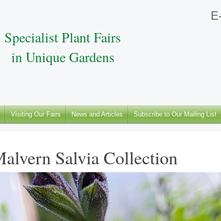
E-
Specialist Plant Fairs
in Unique Gardens
Visiting Our Fairs
News and Articles
Subscribe to Our Mailing List
alvern Salvia Collection