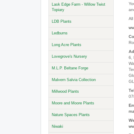
Yo
Lask Edge Farm - Willow Twist
an
Topiary
All
LDB Plants
ww
Ledburns
Co
Ro
Long Acre Plants
Ad
Lovegrove's Nursery
6,
Wa
M.L.P. Beltane Forge
Te
Gl
Malvern Salvia Collection
GL
Te
Millwood Plants
07
Moore and Moore Plants
Em
ma
Nature Spaces Plants
We
ww
Niwaki