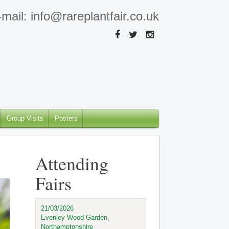
mail: info@rareplantfair.co.uk
Group Visits
Posters
Attending
Fairs
21/03/2026
Evenley Wood Garden,
Northamptonshire