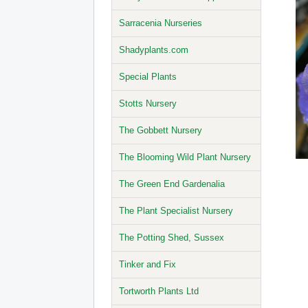
Sarracenia Nurseries
Shadyplants.com
Special Plants
Stotts Nursery
The Gobbett Nursery
The Blooming Wild Plant Nursery
The Green End Gardenalia
The Plant Specialist Nursery
The Potting Shed, Sussex
Tinker and Fix
Tortworth Plants Ltd