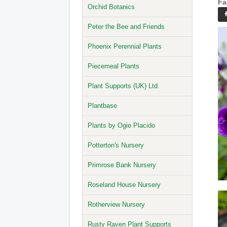
Fa
Orchid Botanics
Peter the Bee and Friends
Phoenix Perennial Plants
Piecemeal Plants
Plant Supports (UK) Ltd.
Plantbase
Plants by Ogie Placido
Potterton's Nursery
Primrose Bank Nursery
Roseland House Nursery
Rotherview Nursery
Rusty Raven Plant Supports