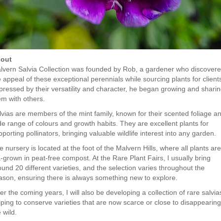
out
lvern Salvia Collection was founded by Rob, a gardener who discover
 appeal of these exceptional perennials while sourcing plants for client
pressed by their versatility and character, he began growing and shari
em with others.
lvias are members of the mint family, known for their scented foliage a
de range of colours and growth habits. They are excellent plants for
porting pollinators, bringing valuable wildlife interest into any garden.
 nursery is located at the foot of the Malvern Hills, where all plants are
-grown in peat-free compost. At the Rare Plant Fairs, I usually bring
ound 20 different varieties, and the selection varies throughout the
ason, ensuring there is always something new to explore.
r the coming years, I will also be developing a collection of rare salvia
lping to conserve varieties that are now scarce or close to disappearing
e wild.