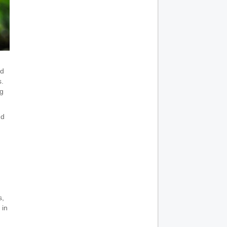
ed
s.
ng
nd
s,
 in