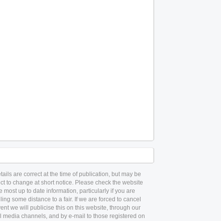
etails are correct at the time of publication, but may be
ct to change at short notice. Please check the website
he most up to date information, particularly if you are
lling some distance to a fair. If we are forced to cancel
ent we will publicise this on this website, through our
l media channels, and by e-mail to those registered on