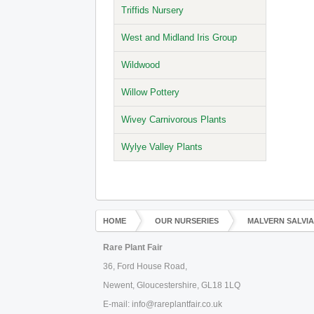
Triffids Nursery
West and Midland Iris Group
Wildwood
Willow Pottery
Wivey Carnivorous Plants
Wylye Valley Plants
HOME
OUR NURSERIES
MALVERN SALVI
Rare Plant Fair
36, Ford House Road,
Newent, Gloucestershire, GL18 1LQ
E-mail: info@rareplantfair.co.uk