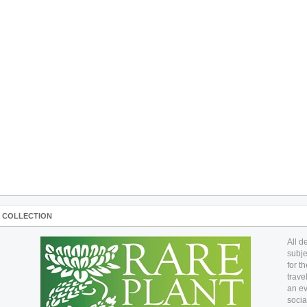
A COLLECTION
All d
subje
for t
trave
an ev
socia