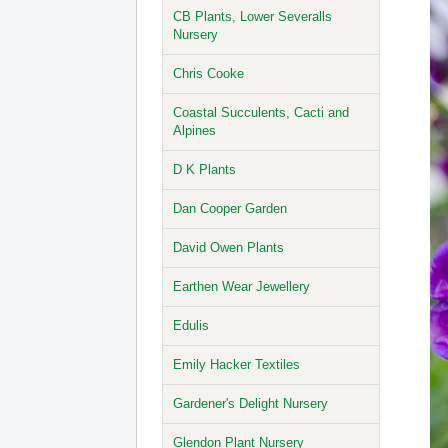
CB Plants, Lower Severalls
Nursery
Chris Cooke
Coastal Succulents, Cacti and
Alpines
D K Plants
Dan Cooper Garden
David Owen Plants
Earthen Wear Jewellery
Edulis
Emily Hacker Textiles
Gardener's Delight Nursery
Glendon Plant Nursery