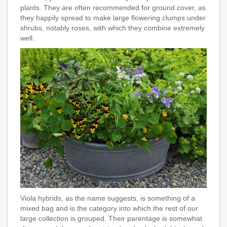
plants. They are often recommended for ground cover, as
they happily spread to make large flowering clumps under
shrubs, notably roses, with which they combine extremely
well.
Viola hybrids, as the name suggests, is something of a
mixed bag and is the category into which the rest of our
large collection is grouped. Their parentage is somewhat