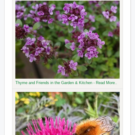
Thyme and Friends in the Garden & Kitchen - Read More..