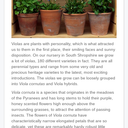
Violas are plants with personality, which is what attracted
us to them in the first place, their smiling faces and sunny
disposition. On our nursery in South Shropshire we grow
a lot of violas, 180 different varieties in fact. They are all
perennial types and range from some very old and
precious heritage varieties to the latest, most exciting
introductions. The violas we grow can be loosely grouped
into
Viola cornutas
and Viola hybrids.
Viola cornuta
is a species that originates in the meadows
of the Pyranees and has long stems to hold their purple,
honey scented flowers high enough above the
surrounding grasses, to attract the attention of passing
insects. The flowers of
Viola cornuta
have
characteristically narrow elongated petals that are so
delicate, yet these are remarkably hardy robust little