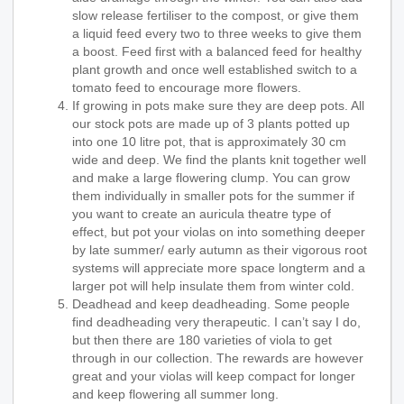
slow release fertiliser to the compost, or give them
a liquid feed every two to three weeks to give them
a boost. Feed first with a balanced feed for healthy
plant growth and once well established switch to a
tomato feed to encourage more flowers.
If growing in pots make sure they are deep pots. All
our stock pots are made up of 3 plants potted up
into one 10 litre pot, that is approximately 30 cm
wide and deep. We find the plants knit together well
and make a large flowering clump. You can grow
them individually in smaller pots for the summer if
you want to create an auricula theatre type of
effect, but pot your violas on into something deeper
by late summer/ early autumn as their vigorous root
systems will appreciate more space longterm and a
larger pot will help insulate them from winter cold.
Deadhead and keep deadheading. Some people
find deadheading very therapeutic. I can’t say I do,
but then there are 180 varieties of viola to get
through in our collection. The rewards are however
great and your violas will keep compact for longer
and keep flowering all summer long.