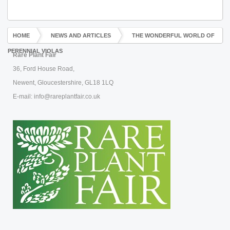
HOME
NEWS AND ARTICLES
THE WONDERFUL WORLD OF
PERENNIAL VIOLAS
Rare Plant Fair
36, Ford House Road,
Newent, Gloucestershire, GL18 1LQ
E-mail: info@rareplantfair.co.uk