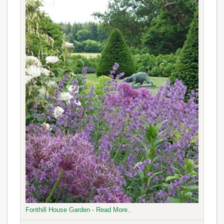
Fonthill House Garden - Read More..