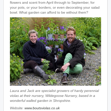
flowers and scent from April through to September, for
your pots, or your borders, or even decorating your salad
bowl. What garden can afford to be without them?
Laura and Jack are specialist growers of hardy perennial
violas at their nursery, Wildegoose Nursery, based in a
wonderful walled garden in Shropshire.
Website:
www.boutsviolas.co.uk