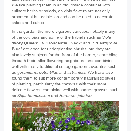
We like planting them in an old vintage container with
culinary herbs or salads, as viola flowers are not only
ornamental but edible too and can be used to decorate
salads and cakes.
In the garden the more vigorous varieties, notably many
of the
cornutas
and some of the hybrids such as
Viola
‘Ivory Queen’
,
V.
'Roscastle Black’
and
V.
‘Eastgrove
Blue’
are good for underplanting shrubs, but they are
also lovely subjects for the front of the border, scrambling
through their taller flowering neighbours and combining
well with many traditional cottage garden favourites such
as
geraniums
,
potentillas
and
astrantias.
We have also
found them to suit more contemporary naturalistic styles
of planting, particularly the
cornutas
with their more
delicate flowers, combining well with shorter grasses such
as
Stipa tennuissima
and
Hordeum jubatum
.