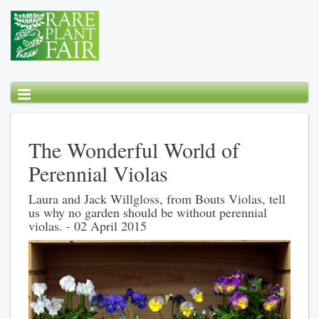
The Wonderful World of
Perennial Violas
Laura and Jack Willgloss, from Bouts Violas, tell
us why no garden should be without perennial
violas. - 02 April 2015