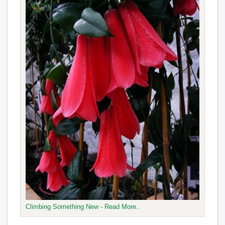
Climbing Something New - Read More..