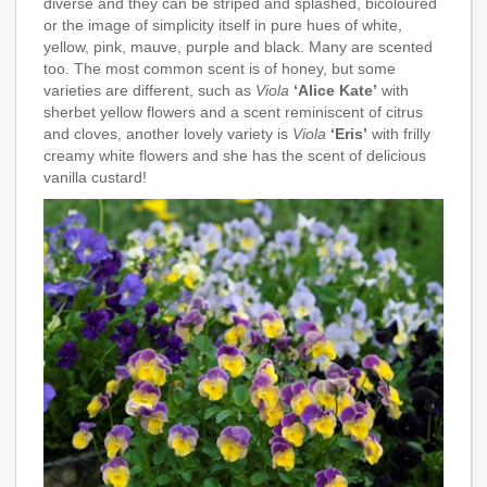
diverse and they can be striped and splashed, bicoloured
or the image of simplicity itself in pure hues of white,
yellow, pink, mauve, purple and black. Many are scented
too. The most common scent is of honey, but some
varieties are different, such as
Viola
‘Alice Kate’
with
sherbet yellow flowers and a scent reminiscent of citrus
and cloves, another lovely variety is
Viola
‘Eris’
with frilly
creamy white flowers and she has the scent of delicious
vanilla custard!