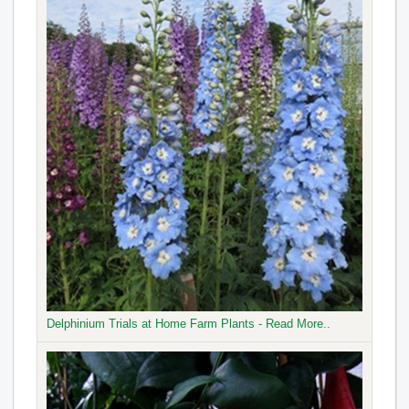
Delphinium Trials at Home Farm Plants - Read More..