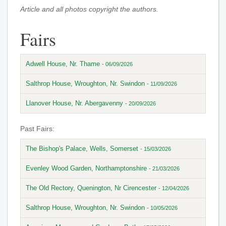
Article and all photos copyright the authors.
Fairs
Adwell House, Nr. Thame
- 06/09/2026
Salthrop House, Wroughton, Nr. Swindon
- 11/09/2026
Llanover House, Nr. Abergavenny
- 20/09/2026
Past Fairs:
The Bishop's Palace, Wells, Somerset
- 15/03/2026
Evenley Wood Garden, Northamptonshire
- 21/03/2026
The Old Rectory, Quenington, Nr Cirencester
- 12/04/2026
Salthrop House, Wroughton, Nr. Swindon
- 10/05/2026