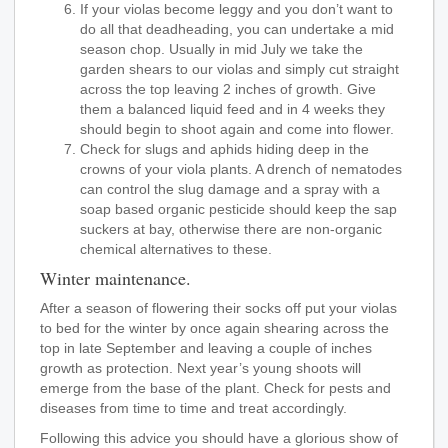
If your violas become leggy and you don’t want to
do all that deadheading, you can undertake a mid
season chop. Usually in mid July we take the
garden shears to our violas and simply cut straight
across the top leaving 2 inches of growth. Give
them a balanced liquid feed and in 4 weeks they
should begin to shoot again and come into flower.
Check for slugs and aphids hiding deep in the
crowns of your viola plants. A drench of nematodes
can control the slug damage and a spray with a
soap based organic pesticide should keep the sap
suckers at bay, otherwise there are non-organic
chemical alternatives to these.
Winter maintenance.
After a season of flowering their socks off put your violas
to bed for the winter by once again shearing across the
top in late September and leaving a couple of inches
growth as protection. Next year’s young shoots will
emerge from the base of the plant. Check for pests and
diseases from time to time and treat accordingly.
Following this advice you should have a glorious show of