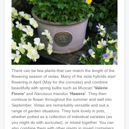
There can be few plants that can match the length of the
flowering season of violas. Many of the viola hybrids start
flowering in April (May for the
cornutas
) and combine
beautifully with spring bulbs such as
Muscari
‘Valerie
Finnis’
and
Narcissus triandus
‘Hawera’
. They then
continue to flower throughout the summer and well into
September. Violas are remarkably versatile and suit a
range of garden situations. They look lovely in pots,
whether potted as a collection of individual varieties (as
you might do with auriculas), or mixed together. You can
also combine them with other plants in mixed containers.