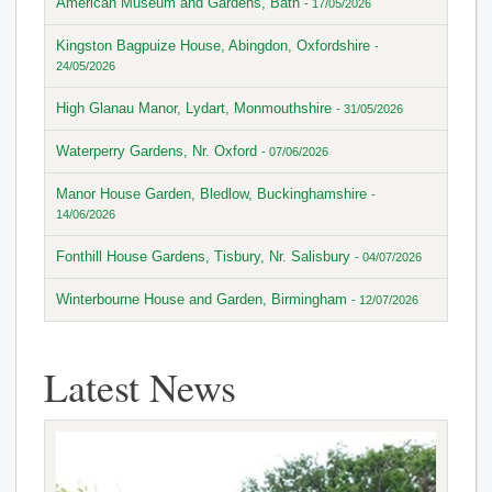
American Museum and Gardens, Bath
- 17/05/2026
Kingston Bagpuize House, Abingdon, Oxfordshire
-
24/05/2026
High Glanau Manor, Lydart, Monmouthshire
- 31/05/2026
Waterperry Gardens, Nr. Oxford
- 07/06/2026
Manor House Garden, Bledlow, Buckinghamshire
-
14/06/2026
Fonthill House Gardens, Tisbury, Nr. Salisbury
- 04/07/2026
Winterbourne House and Garden, Birmingham
- 12/07/2026
Latest News