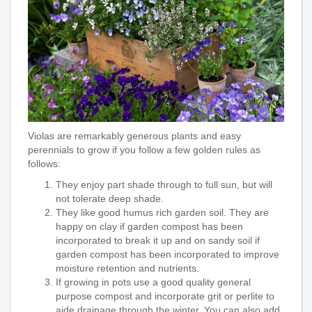
Violas are remarkably generous plants and easy
perennials to grow if you follow a few golden rules as
follows:
They enjoy part shade through to full sun, but will
not tolerate deep shade.
They like good humus rich garden soil. They are
happy on clay if garden compost has been
incorporated to break it up and on sandy soil if
garden compost has been incorporated to improve
moisture retention and nutrients.
If growing in pots use a good quality general
purpose compost and incorporate grit or perlite to
aide drainage through the winter. You can also add