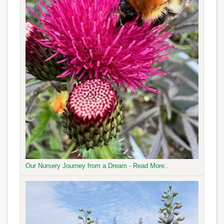
Our Nursery Journey from a Dream - Read More..