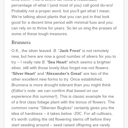
percentage of what I (and most of you) call good do-ers!
Probably not a proper word, but you’ll get what I mean.
We’re talking about plants that you can put in that look
good for a decent time period with minimal fuss and you
can rely on to thrive for years. So let us sing the praises of
some of these tough treasures.
Brunnera
O.K., the silver leaved
B.
‘Jack Frost’
is not remotely
new, but here are now a good number of silvers for you to
try – I really rate
B.
‘Sea Heart’
which seems a brighter
silver, still with those lovely blue forget-me-not flowers.
‘Silver Heart’
and
‘Alexander’s Great’
are two of the
other excellent new forms to try. Once established,
Brunnera
is more drought tolerant than you might think
(
Editor's note: we can confirm that based on our
experience this summer!
). This is classic example for me
of a first class foliage plant with the bonus of flowers. The
common name “Siberian Bugloss” certainly gives you the
idea of hardiness – it takes below -20C. For all cultivars,
it’s worth cutting the old flowering stems off before they
start seeding around – seed raised offspring are rarely