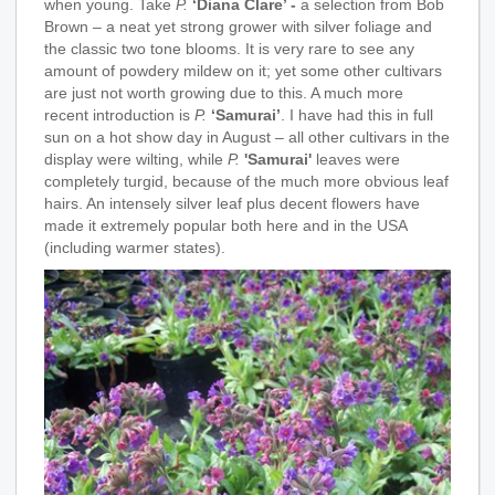
when young. Take
P.
‘Diana Clare’ -
a selection from Bob
Brown – a neat yet strong grower with silver foliage and
the classic two tone blooms. It is very rare to see any
amount of powdery mildew on it; yet some other cultivars
are just not worth growing due to this. A much more
recent introduction is
P.
‘Samurai’
. I have had this in full
sun on a hot show day in August – all other cultivars in the
display were wilting, while
P.
'Samurai'
leaves were
completely turgid, because of the much more obvious leaf
hairs. An intensely silver leaf plus decent flowers have
made it extremely popular both here and in the USA
(including warmer states).