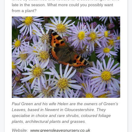
late in the season. What more could you possibly want
from a plant?
Paul Green and his wife Helen are the owners of Green's
Leaves, based in Newent in Gloucestershire. They
specialise in choice and rare shrubs, coloured foliage
plants, architectural plants and grasses.
Website:
www.greensleavesnursery.co.uk