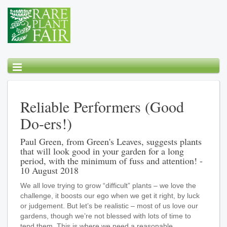
Reliable Performers (Good
Do-ers!)
Paul Green, from Green's Leaves, suggests plants
that will look good in your garden for a long
period, with the minimum of fuss and attention! -
10 August 2018
We all love trying to grow “difficult” plants – we love the
challenge, it boosts our ego when we get it right, by luck
or judgement. But let’s be realistic – most of us love our
gardens, though we’re not blessed with lots of time to
tend them. This is where we need a reasonable