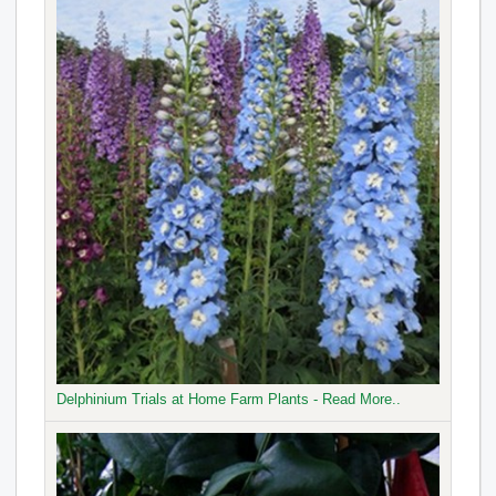
Delphinium Trials at Home Farm Plants - Read More..