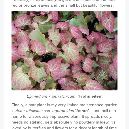
red or bronze leaves and the small but beautiful flowers.
Epimedium × perralchicum
'Fröhnleiten'
Finally, a star plant in my very limited maintenance garden
is
Aster trifoliatus ssp. ageratoides
‘Asran’
– one hell of a
name for a seriously impressive plant. It spreads nicely,
needs no staking, gets absolutely no powdery mildew, it’s
loved by butterflies and flowers for a decent length of time