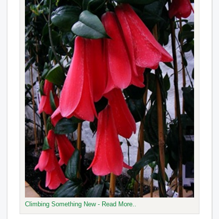
Climbing Something New - Read More..