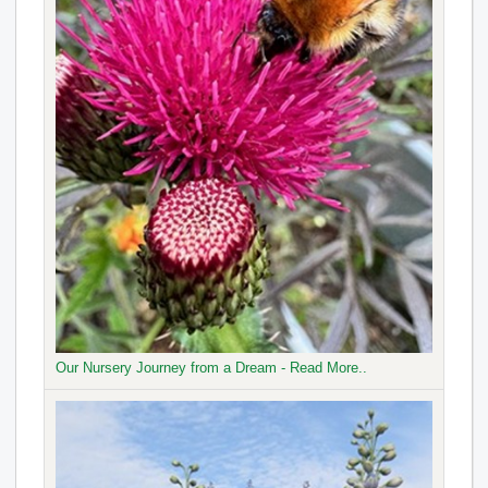
Our Nursery Journey from a Dream - Read More..