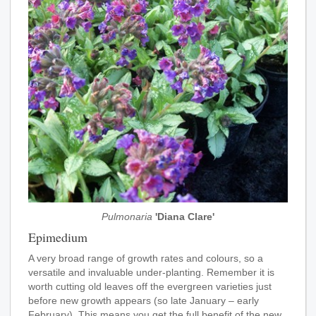
Pulmonaria
'Diana Clare'
Epimedium
A very broad range of growth rates and colours, so a
versatile and invaluable under-planting. Remember it is
worth cutting old leaves off the evergreen varieties just
before new growth appears (so late January – early
February). This means you get the full benefit of the new