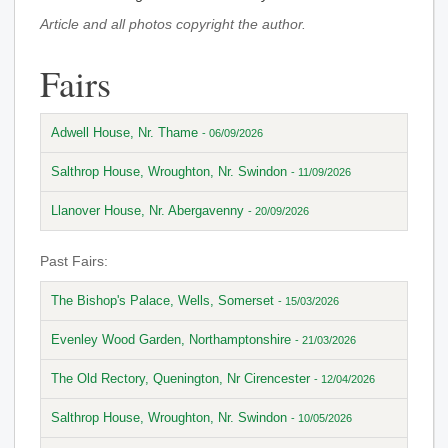
Article and all photos copyright the author.
Fairs
Adwell House, Nr. Thame
- 06/09/2026
Salthrop House, Wroughton, Nr. Swindon
- 11/09/2026
Llanover House, Nr. Abergavenny
- 20/09/2026
Past Fairs:
The Bishop's Palace, Wells, Somerset
- 15/03/2026
Evenley Wood Garden, Northamptonshire
- 21/03/2026
The Old Rectory, Quenington, Nr Cirencester
- 12/04/2026
Salthrop House, Wroughton, Nr. Swindon
- 10/05/2026