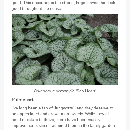
good. This encourages the strong, large leaves that look
good throughout the season.
Brunnera macrophylla
'Sea Heart'
Pulmonaria
I’ve long been a fan of “lungworts”, and they deserve to
be appreciated and grown more widely. While they all
need moisture to thrive, there have been massive
improvements since I admired them in the family garden