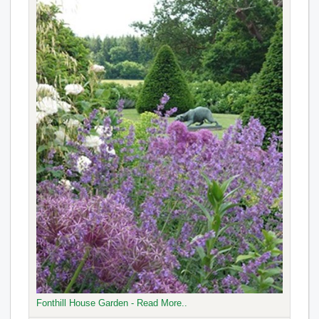
Fonthill House Garden - Read More..