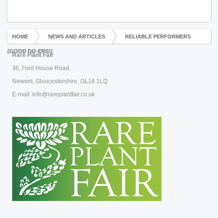
HOME
NEWS AND ARTICLES
RELIABLE PERFORMERS
(GOOD DO-ERS!)
Rare Plant Fair
36, Ford House Road,
Newent, Gloucestershire, GL18 1LQ
E-mail: info@rareplantfair.co.uk