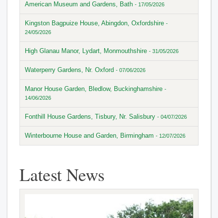
American Museum and Gardens, Bath
- 17/05/2026
Kingston Bagpuize House, Abingdon, Oxfordshire
-
24/05/2026
High Glanau Manor, Lydart, Monmouthshire
- 31/05/2026
Waterperry Gardens, Nr. Oxford
- 07/06/2026
Manor House Garden, Bledlow, Buckinghamshire
-
14/06/2026
Fonthill House Gardens, Tisbury, Nr. Salisbury
- 04/07/2026
Winterbourne House and Garden, Birmingham
- 12/07/2026
Latest News