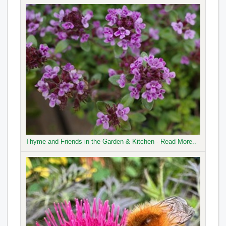
Thyme and Friends in the Garden & Kitchen - Read More..