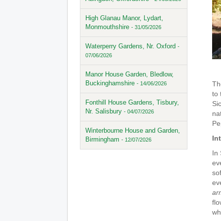
High Glanau Manor, Lydart,
Monmouthshire
- 31/05/2026
Waterperry Gardens, Nr. Oxford
-
07/06/2026
Manor House Garden, Bledlow,
Buckinghamshire
Th
- 14/06/2026
to
Fonthill House Gardens, Tisbury,
Si
Nr. Salisbury
- 04/07/2026
na
Pep
Winterbourne House and Garden,
In
Birmingham
- 12/07/2026
In
ev
so
ev
ar
fl
wh