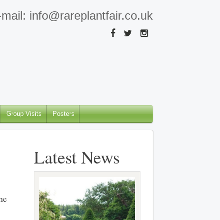
mail: info@rareplantfair.co.uk
Group Visits
Posters
Latest News
he