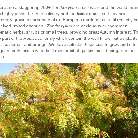
ere are a staggering 200+
Zanthoxylum
species around the world; ma
 highly prized for their culinary and medicinal qualities. They are
nerally grown as ornamentals in European gardens but until recently h
ceived limited attention.
Zanthoxylum
are deciduous or evergreen,
omatic herbs, shrubs or small trees, providing great Autumn interest. T
e part of the
Rutaceae
family which contain the well-known citrus plants
ch as lemon and orange. We have selected 6 species to grow and offer
 plant enthusiasts who don’t mind a bit of quirkiness in their garden or
io.