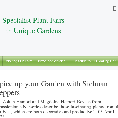
E-
Specialist Plant Fairs
in Unique Gardens
Visiting Our Fairs
News and Articles
Subscribe to Our Mailing List
pice up your Garden with Sichuan
eppers
. Zoltan Hamori and Magdolna Hamori-Kovacs from
rassicplants Nurseries describe these fascinating plants from t
r East, which are both decorative and productive! - 03 April
25