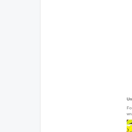
Un
For
wra