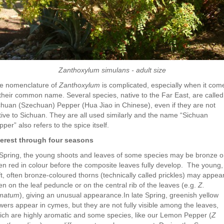
Zanthoxylum simulans - adult size
e nomenclature of
Zanthoxylum
is complicated, especially when it com
 their common name. Several species, native to the Far East, are called
chuan (Szechuan) Pepper (Hua Jiao in Chinese), even if they are not
tive to Sichuan. They are all used similarly and the name “Sichuan
per” also refers to the spice itself.
terest through four seasons
 Spring, the young shoots and leaves of some species may be bronze o
en red in colour before the composite leaves fully develop. The young,
ft, often bronze-coloured thorns (technically called prickles) may appea
en on the leaf peduncle or on the central rib of the leaves (e.g.
Z.
matum
), giving an unusual appearance.In late Spring, greenish yellow
owers appear in cymes, but they are not fully visible among the leaves,
ich are highly aromatic and some species, like our Lemon Pepper (
Z