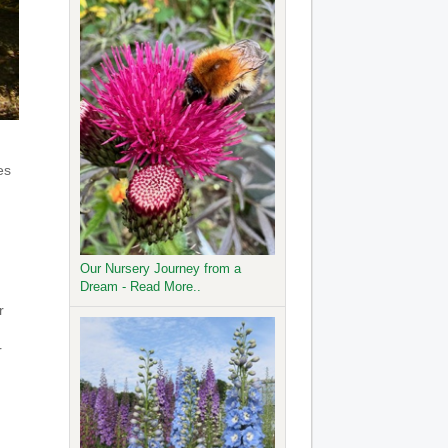
es
Our Nursery Journey from a
Dream - Read More..
r
r