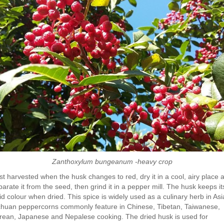
Zanthoxylum bungeanum -heavy crop
st harvested when the husk changes to red, dry it in a cool, airy place 
arate it from the seed, then grind it in a pepper mill. The husk keeps it
id colour when dried. This spice is widely used as a culinary herb in Asi
chuan peppercorns commonly feature in Chinese, Tibetan, Taiwanese,
rean, Japanese and Nepalese cooking. The dried husk is used for