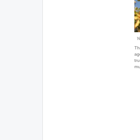
Y
Th
ag
tr
mu