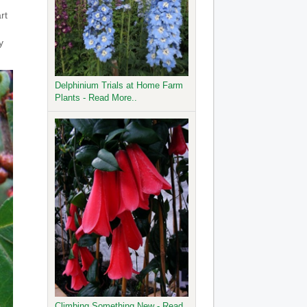
rt
y
Delphinium Trials at Home Farm
Plants - Read More..
Climbing Something New - Read