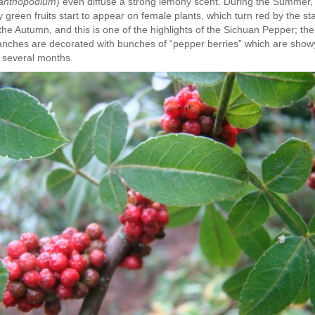
anthopodium
) even diffuse a strong lemony scent. During the Summer,
y green fruits start to appear on female plants, which turn red by the sta
 the Autumn, and this is one of the highlights of the Sichuan Pepper; the
anches are decorated with bunches of “pepper berries” which are show
r several months.