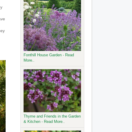
ny
ave
hey
Fonthill House Garden - Read
More..
Thyme and Friends in the Garden
& Kitchen - Read More..