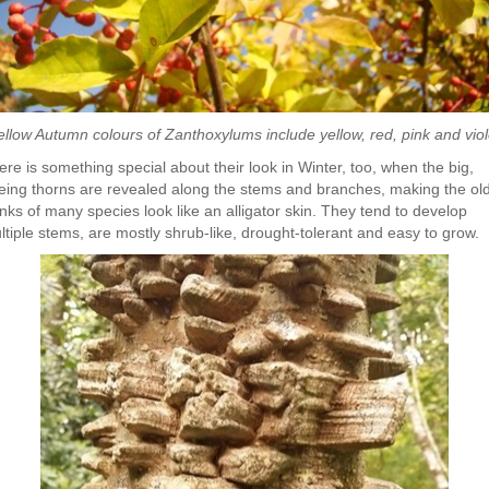
ellow Autumn colours of Zanthoxylums include yellow, red, pink and viol
ere is something special about their look in Winter, too, when the big,
eing thorns are revealed along the stems and branches, making the ol
unks of many species look like an alligator skin. They tend to develop
ltiple stems, are mostly shrub-like, drought-tolerant and easy to grow.