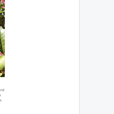
and
s
a;