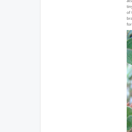
ac
tin
of
br
fo