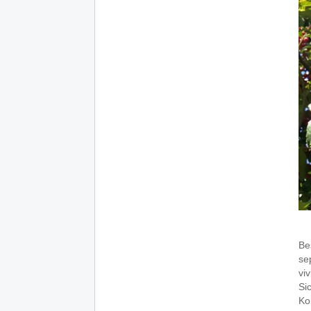
Be
sep
viv
Si
Ko