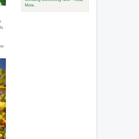
More..
o
ds
be