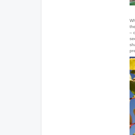
Wh
th
– o
se
sh
pr