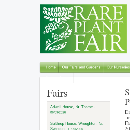
Home
Our Fairs and Gardens
Our Nurseries
Privacy Notice
Fairs
S
P
Adwell House, Nr. Thame
-
Dr
06/09/2026
Ju
Fa
Salthrop House, Wroughton, Nr.
20
Swindon
- 11/09/2026