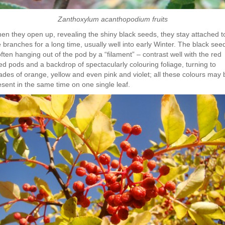
Zanthoxylum acanthopodium fruits
en they open up, revealing the shiny black seeds, they stay attached t
e branches for a long time, usually well into early Winter. The black see
ften hanging out of the pod by a “filament” – contrast well with the red
ed pods and a backdrop of spectacularly colouring foliage, turning to
ades of orange, yellow and even pink and violet; all these colours may 
esent in the same time on one single leaf.