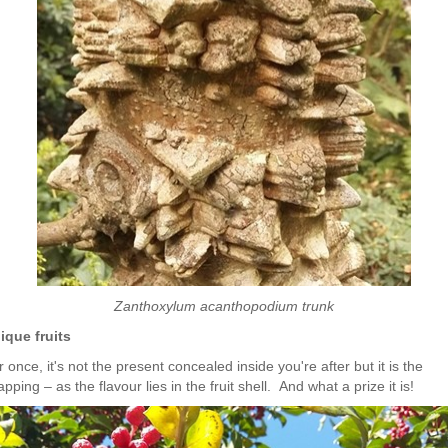
Zanthoxylum acanthopodium trunk
ique fruits
 once, it's not the present concealed inside you're after but it is the
pping – as the flavour lies in the fruit shell. And what a prize it is!