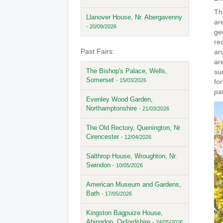
Th
Llanover House, Nr. Abergavenny
are
- 20/09/2026
ge
re
Past Fairs:
ar
ar
The Bishop's Palace, Wells,
su
Somerset
- 15/03/2026
for
pat
Evenley Wood Garden,
Northamptonshire
- 21/03/2026
The Old Rectory, Quenington, Nr
Cirencester
- 12/04/2026
Salthrop House, Wroughton, Nr.
Swindon
- 10/05/2026
American Museum and Gardens,
Bath
- 17/05/2026
Kingston Bagpuize House,
Abingdon, Oxfordshire
- 24/05/2026