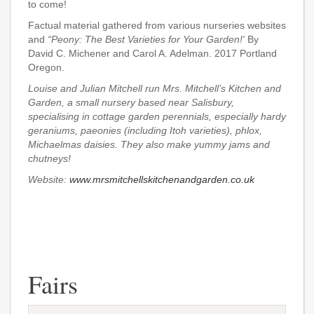
to come!
Factual material gathered from various nurseries websites
and
“Peony: The Best Varieties for Your Garden!'
By
David C. Michener and Carol A. Adelman. 2017 Portland
Oregon.
Louise and Julian Mitchell run Mrs. Mitchell’s Kitchen and
Garden, a small nursery based near Salisbury,
specialising in cottage garden perennials, especially hardy
geraniums, paeonies (including Itoh varieties), phlox,
Michaelmas daisies. They also make yummy jams and
chutneys!
Website:
www.mrsmitchellskitchenandgarden.co.uk
Fairs