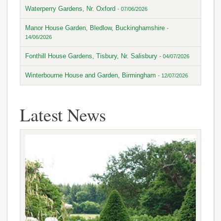
Waterperry Gardens, Nr. Oxford
- 07/06/2026
Manor House Garden, Bledlow, Buckinghamshire
-
14/06/2026
Fonthill House Gardens, Tisbury, Nr. Salisbury
- 04/07/2026
Winterbourne House and Garden, Birmingham
- 12/07/2026
Latest News