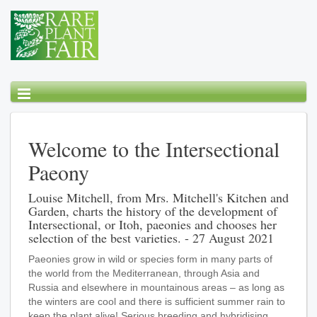
Welcome to the Intersectional
Paeony
Louise Mitchell, from Mrs. Mitchell's Kitchen and
Garden, charts the history of the development of
Intersectional, or Itoh, paeonies and chooses her
selection of the best varieties. - 27 August 2021
Paeonies grow in wild or species form in many parts of
the world from the Mediterranean, through Asia and
Russia and elsewhere in mountainous areas – as long as
the winters are cool and there is sufficient summer rain to
keep the plant alive! Serious breeding and hybridising