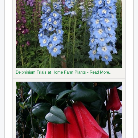
Delphinium Trials at Home Farm Plants - Read More..