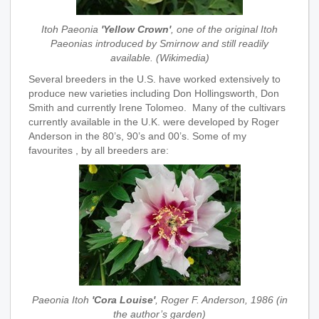
Itoh Paeonia
'Yellow Crown'
, one of the original Itoh
Paeonias introduced by Smirnow and still readily
available. (Wikimedia)
Several breeders in the U.S. have worked extensively to
produce new varieties including Don Hollingsworth, Don
Smith and currently Irene Tolomeo. Many of the cultivars
currently available in the U.K. were developed by Roger
Anderson in the 80’s, 90’s and 00’s. Some of my
favourites , by all breeders are:
Paeonia Itoh
'Cora Louise'
, Roger F. Anderson, 1986 (in
the author’s garden)