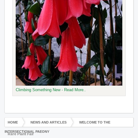
Climbing Something New - Read More..
HOME
NEWS AND ARTICLES
WELCOME TO THE
INTERSECTIONAL PAEONY
Rare Plant Fair