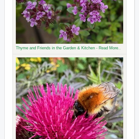
Thyme and Friends in the Garden & Kitchen - Read More..