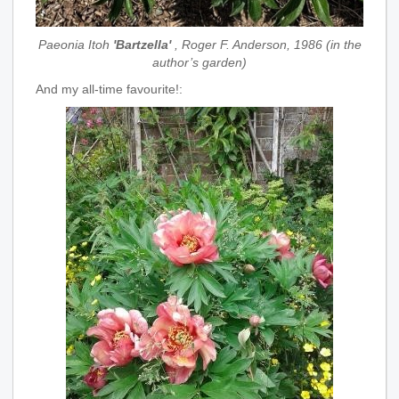
Paeonia Itoh
'Bartzella'
, Roger F. Anderson, 1986 (in the
author’s garden)
And my all-time favourite!: