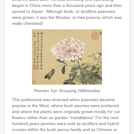
began in China more than a thousand years ago and then
spread to Japan. Although bush, or
lactiflora
paeonies
were grown, it was the Moutan, or tree paeony, which was
really cherished!
Peonies Yun Shouping (Wikimedia)
This preference was reversed when paeonies became
popular in the West, where bush peonies were preferred
and where the plants were originally grown mostly for cut
flowers rather than as garden “installations” For the next
hundred years peonies were sold as
lactiflora
and hybrid
crosses within the bush peony family and as Chinese or