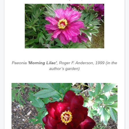
Paeonia
'Morning Lilac'
, Roger F. Anderson, 1999 (in the
author’s garden)