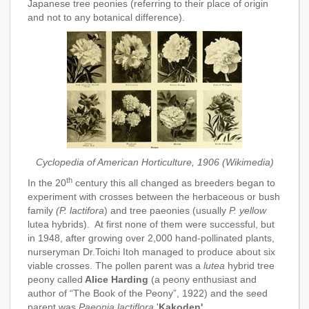
Japanese tree peonies (referring to their place of origin
and not to any botanical difference).
Cyclopedia of American Horticulture, 1906 (Wikimedia)
th
In the 20
century this all changed as breeders began to
experiment with crosses between the herbaceous or bush
family
(P. lactifora
) and tree paeonies (usually
P. yellow
lutea hybrids). At first none of them were successful, but
in 1948, after growing over 2,000 hand-pollinated plants,
nurseryman Dr.Toichi Itoh managed to produce about six
viable crosses. The pollen parent was a
lutea
hybrid tree
peony called
Alice Harding
(a peony enthusiast and
author of “The Book of the Peony”, 1922) and the seed
parent was
Paeonia lactiflora
'
Kakoden'