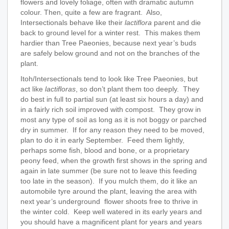
flowers and lovely foliage, often with dramatic autumn
colour. Then, quite a few are fragrant. Also,
Intersectionals behave like their
lactiflora
parent and die
back to ground level for a winter rest. This makes them
hardier than Tree Paeonies, because next year’s buds
are safely below ground and not on the branches of the
plant.
Itoh/Intersectionals tend to look like Tree Paeonies, but
act like
lactifloras
, so don’t plant them too deeply. They
do best in full to partial sun (at least six hours a day) and
in a fairly rich soil improved with compost. They grow in
most any type of soil as long as it is not boggy or parched
dry in summer. If for any reason they need to be moved,
plan to do it in early September. Feed them lightly,
perhaps some fish, blood and bone, or a proprietary
peony feed, when the growth first shows in the spring and
again in late summer (be sure not to leave this feeding
too late in the season). If you mulch them, do it like an
automobile tyre around the plant, leaving the area with
next year’s underground flower shoots free to thrive in
the winter cold. Keep well watered in its early years and
you should have a magnificent plant for years and years