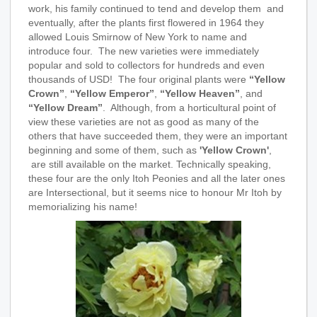
work, his family continued to tend and develop them and
eventually, after the plants first flowered in 1964 they
allowed Louis Smirnow of New York to name and
introduce four. The new varieties were immediately
popular and sold to collectors for hundreds and even
thousands of USD! The four original plants were
“Yellow
Crown”
,
“Yellow Emperor”
,
“Yellow Heaven”
, and
“Yellow Dream”
. Although, from a horticultural point of
view these varieties are not as good as many of the
others that have succeeded them, they were an important
beginning and some of them, such as
'Yellow Crown'
,
are still available on the market. Technically speaking,
these four are the only Itoh Peonies and all the later ones
are Intersectional, but it seems nice to honour Mr Itoh by
memorializing his name!