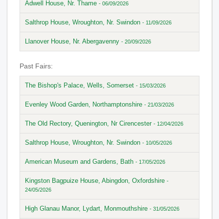
Adwell House, Nr. Thame
- 06/09/2026
Salthrop House, Wroughton, Nr. Swindon
- 11/09/2026
Llanover House, Nr. Abergavenny
- 20/09/2026
Past Fairs:
The Bishop's Palace, Wells, Somerset
- 15/03/2026
Evenley Wood Garden, Northamptonshire
- 21/03/2026
The Old Rectory, Quenington, Nr Cirencester
- 12/04/2026
Salthrop House, Wroughton, Nr. Swindon
- 10/05/2026
American Museum and Gardens, Bath
- 17/05/2026
Kingston Bagpuize House, Abingdon, Oxfordshire
-
24/05/2026
High Glanau Manor, Lydart, Monmouthshire
- 31/05/2026