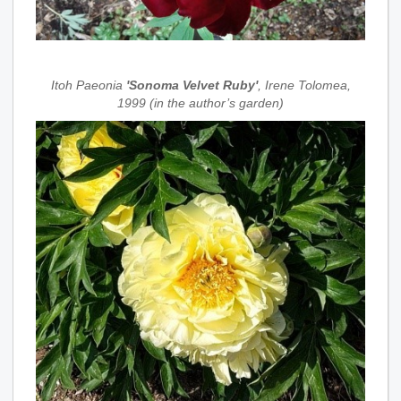
Itoh Paeonia
'Sonoma Velvet Ruby'
, Irene Tolomea,
1999 (in the author’s garden)