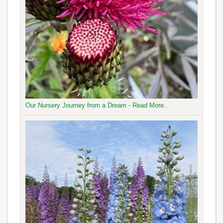
Our Nursery Journey from a Dream - Read More..