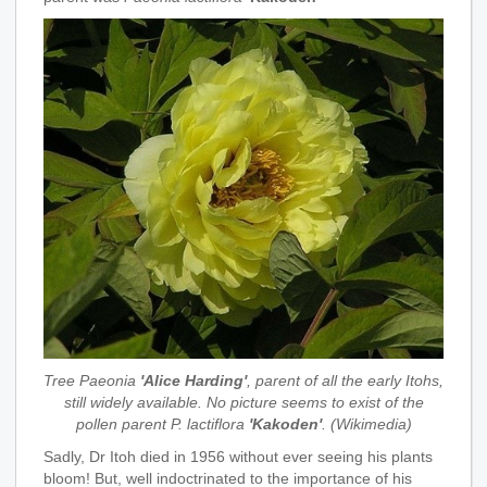
Tree Paeonia
'Alice Harding'
, parent of all the early Itohs,
still widely available. No picture seems to exist of the
pollen parent P. lactiflora
'Kakoden'
. (Wikimedia)
Sadly, Dr Itoh died in 1956 without ever seeing his plants
bloom! But, well indoctrinated to the importance of his