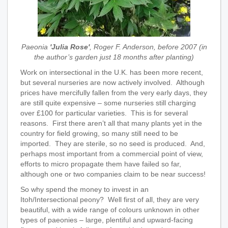
Paeonia
'Julia Rose'
, Roger F. Anderson, before 2007 (in
the author’s garden just 18 months after planting)
Work on intersectional in the U.K. has been more recent,
but several nurseries are now actively involved. Although
prices have mercifully fallen from the very early days, they
are still quite expensive – some nurseries still charging
over £100 for particular varieties. This is for several
reasons. First there aren’t all that many plants yet in the
country for field growing, so many still need to be
imported. They are sterile, so no seed is produced. And,
perhaps most important from a commercial point of view,
efforts to micro propagate them have failed so far,
although one or two companies claim to be near success!
So why spend the money to invest in an
Itoh/Intersectional peony? Well first of all, they are very
beautiful, with a wide range of colours unknown in other
types of paeonies – large, plentiful and upward-facing