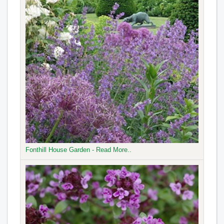
Fonthill House Garden - Read More..