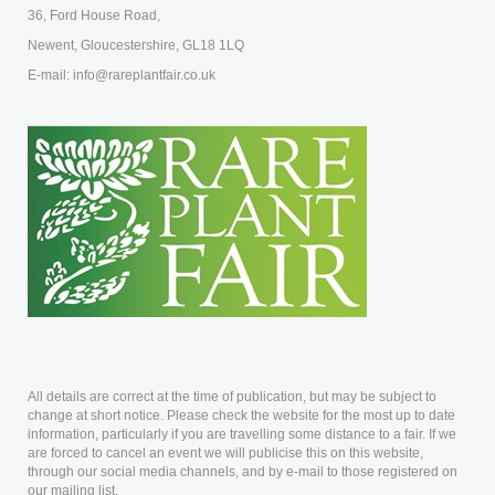
36, Ford House Road,
Newent, Gloucestershire, GL18 1LQ
E-mail: info@rareplantfair.co.uk
All details are correct at the time of publication, but may be subject to
change at short notice. Please check the website for the most up to date
information, particularly if you are travelling some distance to a fair. If we
are forced to cancel an event we will publicise this on this website,
through our social media channels, and by e-mail to those registered on
our mailing list.