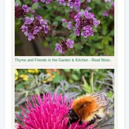
Thyme and Friends in the Garden & Kitchen - Read More..