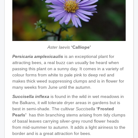
Aster laevis
‘Calliope’
Persicaria amplexicaulis
is an exceptional plant for
attracting bees, a real buzz can usually be heard when
passing this plant on a sunny day. It comes in a variety of
colour forms from white to pale pink to deep red and
makes thick weed suppressing clumps and is in flower for
many weeks from June until the autumn.
Succisella inflexa
is found in the wild in wet meadows in
the Balkans, it will tolerate dryer areas in gardens but is
best in semi-shade. The cultivar
Succisella
‘Frosted
Pearls’
has thin branching stems arising from tidy clumps
of basal leaves carrying silver-grey round flower heads
from mid-summer to autumn. It adds a light airiness to the
border and is a great attraction for bees.