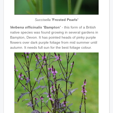
Succisella
'Frosted Pearls'
Verbena officinalis
‘Bampton’
- this form of a British
native species was found growing in several gardens in
Bampton, Devon. It has pointed heads of pinky purple
flowers over dark purple foliage from mid summer until
autumn. It needs full sun for the best foliage colour.