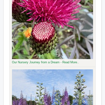
Our Nursery Journey from a Dream - Read More..