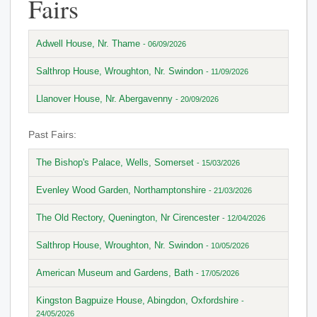
Fairs
Adwell House, Nr. Thame
- 06/09/2026
Salthrop House, Wroughton, Nr. Swindon
- 11/09/2026
Llanover House, Nr. Abergavenny
- 20/09/2026
Past Fairs:
The Bishop's Palace, Wells, Somerset
- 15/03/2026
Evenley Wood Garden, Northamptonshire
- 21/03/2026
The Old Rectory, Quenington, Nr Cirencester
- 12/04/2026
Salthrop House, Wroughton, Nr. Swindon
- 10/05/2026
American Museum and Gardens, Bath
- 17/05/2026
Kingston Bagpuize House, Abingdon, Oxfordshire
-
24/05/2026