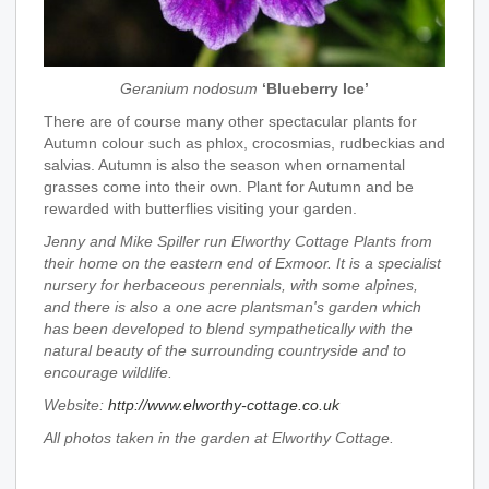
Geranium nodosum
‘Blueberry Ice’
There are of course many other spectacular plants for
Autumn colour such as phlox, crocosmias, rudbeckias and
salvias. Autumn is also the season when ornamental
grasses come into their own. Plant for Autumn and be
rewarded with butterflies visiting your garden.
Jenny and Mike Spiller run Elworthy Cottage Plants from
their home on the eastern end of Exmoor. It is a specialist
nursery for herbaceous perennials, with some alpines,
and there is also a one acre plantsman's garden which
has been developed to blend sympathetically with the
natural beauty of the surrounding countryside and to
encourage wildlife.
Website:
http://www.elworthy-cottage.co.uk
All photos taken in the garden at Elworthy Cottage.