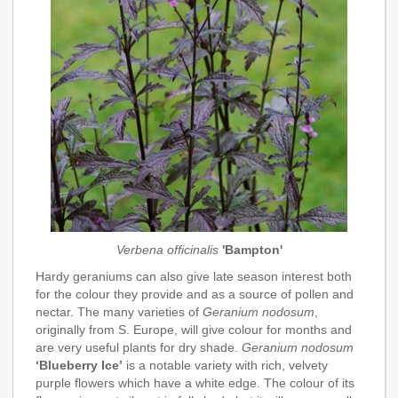
Verbena officinalis
'Bampton'
Hardy geraniums can also give late season interest both
for the colour they provide and as a source of pollen and
nectar. The many varieties of
Geranium nodosum
,
originally from S. Europe, will give colour for months and
are very useful plants for dry shade.
Geranium nodosum
‘Blueberry Ice’
is a notable variety with rich, velvety
purple flowers which have a white edge. The colour of its