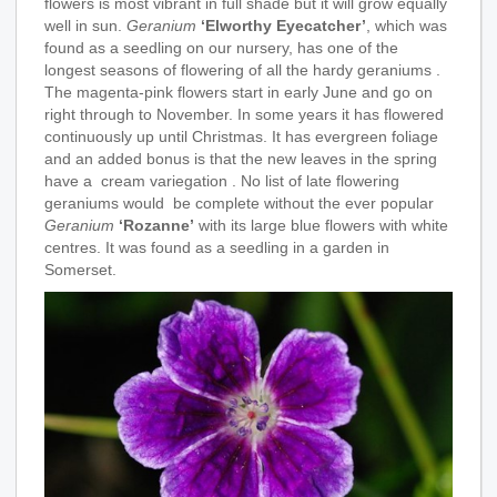
flowers is most vibrant in full shade but it will grow equally
well in sun.
Geranium
‘Elworthy Eyecatcher’
, which was
found as a seedling on our nursery, has one of the
longest seasons of flowering of all the hardy geraniums .
The magenta-pink flowers start in early June and go on
right through to November. In some years it has flowered
continuously up until Christmas. It has evergreen foliage
and an added bonus is that the new leaves in the spring
have a cream variegation . No list of late flowering
geraniums would be complete without the ever popular
Geranium
‘Rozanne’
with its large blue flowers with white
centres. It was found as a seedling in a garden in
Somerset.