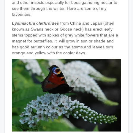
and other insects especially for bees gathering nectar to
see them through the winter. Here are some of my
favourites:
Lysimachia clethroides
from China and Japan (often
known as Swans neck or Goose neck) has erect leafy
stems topped with spikes of grey white flowers that are a
magnet for butterflies. It will grow in sun or shade and
has good autumn colour as the stems and leaves turn
orange and yellow with the cooler days.