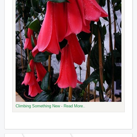
Climbing Something New - Read More..