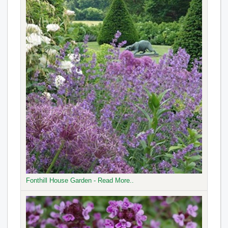
Fonthill House Garden - Read More..