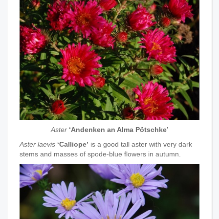
Aster
‘Andenken an Alma Pötschke’
Aster laevis
‘Calliope’
is a good tall aster with very dark
stems and masses of spode-blue flowers in autumn.