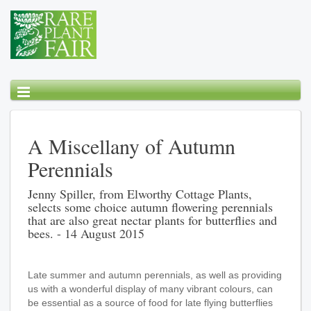
A Miscellany of Autumn
Perennials
Jenny Spiller, from Elworthy Cottage Plants,
selects some choice autumn flowering perennials
that are also great nectar plants for butterflies and
bees. - 14 August 2015
Late summer and autumn perennials, as well as providing
us with a wonderful display of many vibrant colours, can
be essential as a source of food for late flying butterflies