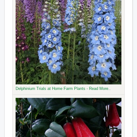
Delphinium Trials at Home Farm Plants - Read More..