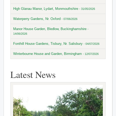
High Glanau Manor, Lydart, Monmouthshire
- 31/05/2026
Waterperry Gardens, Nr. Oxford
- 07/06/2026
Manor House Garden, Bledlow, Buckinghamshire
-
14/06/2026
Fonthill House Gardens, Tisbury, Nr. Salisbury
- 04/07/2026
Winterbourne House and Garden, Birmingham
- 12/07/2026
Latest News