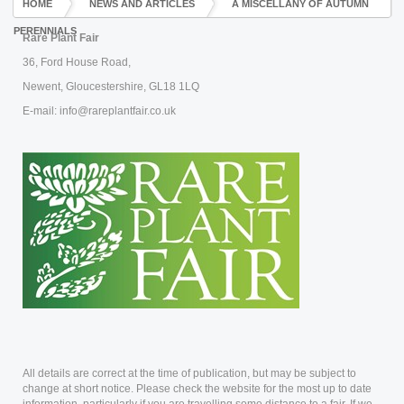
HOME
NEWS AND ARTICLES
A MISCELLANY OF AUTUMN
PERENNIALS
Rare Plant Fair
36, Ford House Road,
Newent, Gloucestershire, GL18 1LQ
E-mail: info@rareplantfair.co.uk
All details are correct at the time of publication, but may be subject to
change at short notice. Please check the website for the most up to date
information, particularly if you are travelling some distance to a fair. If we