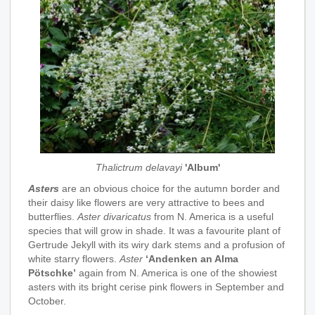
Thalictrum delavayi
'Album'
Asters
are an obvious choice for the autumn border and
their daisy like flowers are very attractive to bees and
butterflies.
Aster divaricatus
from N. America is a useful
species that will grow in shade. It was a favourite plant of
Gertrude Jekyll with its wiry dark stems and a profusion of
white starry flowers.
Aster
‘Andenken an Alma
Pötschke’
again from N. America is one of the showiest
asters with its bright cerise pink flowers in September and
October.