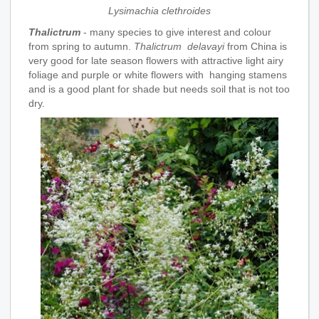
Lysimachia clethroides
Thalictrum
- many species to give interest and colour
from spring to autumn.
Thalictrum delavayi
from China is
very good for late season flowers with attractive light airy
foliage and purple or white flowers with hanging stamens
and is a good plant for shade but needs soil that is not too
dry.