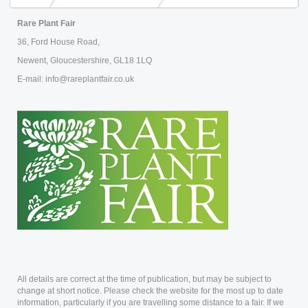
Rare Plant Fair
36, Ford House Road,
Newent, Gloucestershire, GL18 1LQ
E-mail: info@rareplantfair.co.uk
All details are correct at the time of publication, but may be subject to
change at short notice. Please check the website for the most up to date
information, particularly if you are travelling some distance to a fair. If we