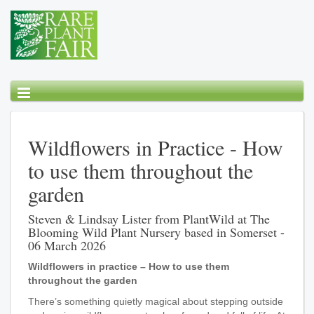
Wildflowers in Practice - How
to use them throughout the
garden
Steven & Lindsay Lister from PlantWild at The
Blooming Wild Plant Nursery based in Somerset -
06 March 2026
Wildflowers in practice – How to use them
throughout the garden
There’s something quietly magical about stepping outside