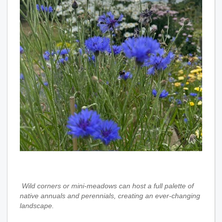
Wild corners or mini‑meadows
can host a full palette of
native annuals and perennials, creating an ever‑changing
landscape.