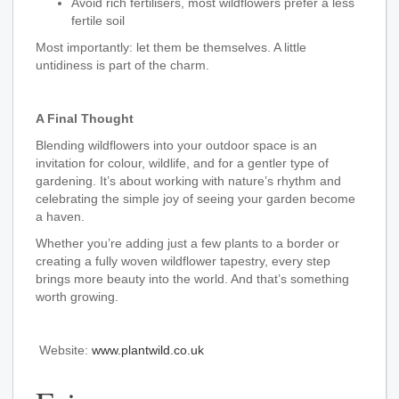
Avoid rich fertilisers, most wildflowers prefer a less
fertile soil
Most importantly: let them be themselves. A little
untidiness is part of the charm.
A Final Thought
Blending wildflowers into your outdoor space is an
invitation for colour, wildlife, and for a gentler type of
gardening. It’s about working with nature’s rhythm and
celebrating the simple joy of seeing your garden become
a haven.
Whether you’re adding just a few plants to a border or
creating a fully woven wildflower tapestry, every step
brings more beauty into the world. And that’s something
worth growing.
Website:
www.plantwild.co.uk