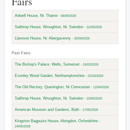
Fairs
Adwell House, Nr. Thame
- 06/09/2026
Salthrop House, Wroughton, Nr. Swindon
- 11/09/2026
Llanover House, Nr. Abergavenny
- 20/09/2026
Past Fairs:
The Bishop's Palace, Wells, Somerset
- 15/03/2026
Evenley Wood Garden, Northamptonshire
- 21/03/2026
The Old Rectory, Quenington, Nr Cirencester
- 12/04/2026
Salthrop House, Wroughton, Nr. Swindon
- 10/05/2026
American Museum and Gardens, Bath
- 17/05/2026
Kingston Bagpuize House, Abingdon, Oxfordshire
-
24/05/2026