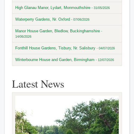
High Glanau Manor, Lydart, Monmouthshire
- 31/05/2026
Waterperry Gardens, Nr. Oxford
- 07/06/2026
Manor House Garden, Bledlow, Buckinghamshire
-
14/06/2026
Fonthill House Gardens, Tisbury, Nr. Salisbury
- 04/07/2026
Winterbourne House and Garden, Birmingham
- 12/07/2026
Latest News