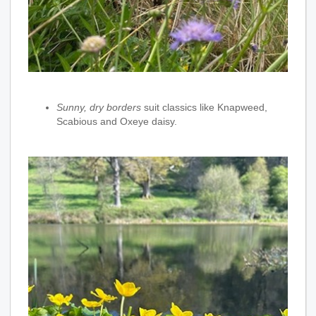
Sunny, dry borders
suit classics like Knapweed,
Scabious and Oxeye daisy.