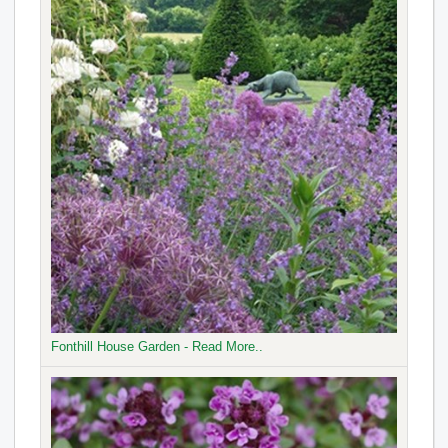
Fonthill House Garden - Read More..