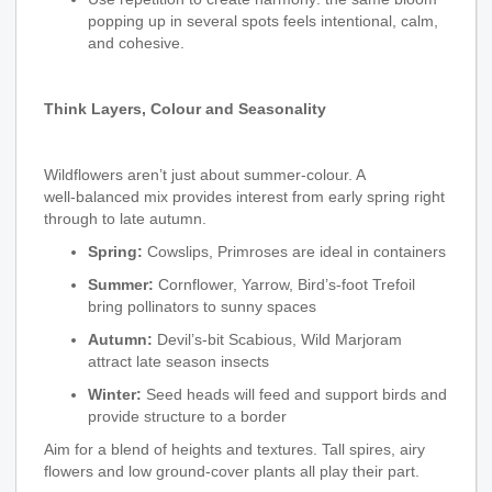
popping up in several spots feels intentional, calm,
and cohesive.
Think Layers, Colour and Seasonality
Wildflowers aren’t just about summer‑colour. A
well‑balanced mix provides interest from early spring right
through to late autumn.
Spring:
Cowslips, Primroses are ideal in containers
Summer:
Cornflower, Yarrow, Bird’s‑foot Trefoil
bring pollinators to sunny spaces
Autumn:
Devil’s‑bit Scabious, Wild Marjoram
attract late season insects
Winter:
Seed heads will feed and support birds and
provide structure to a border
Aim for a blend of heights and textures. Tall spires, airy
flowers and low ground‑cover plants all play their part.