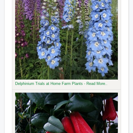
Delphinium Trials at Home Farm Plants - Read More..