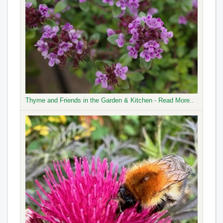
Thyme and Friends in the Garden & Kitchen - Read More..