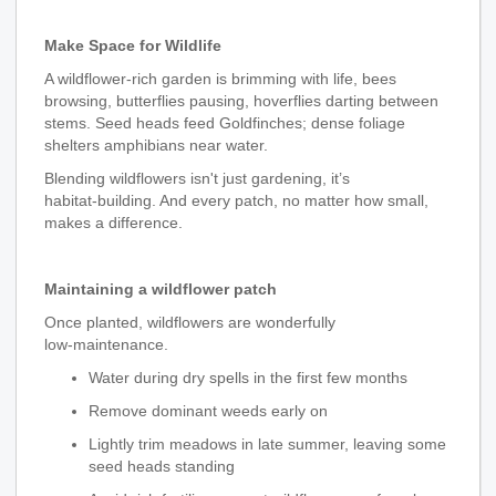
Make Space for Wildlife
A wildflower‑rich garden is brimming with life, bees
browsing, butterflies pausing, hoverflies darting between
stems. Seed heads feed Goldfinches; dense foliage
shelters amphibians near water.
Blending wildflowers isn't just gardening, it’s
habitat‑building. And every patch, no matter how small,
makes a difference.
Maintaining a wildflower patch
Once planted, wildflowers are wonderfully
low‑maintenance.
Water during dry spells in the first few months
Remove dominant weeds early on
Lightly trim meadows in late summer, leaving some
seed heads standing