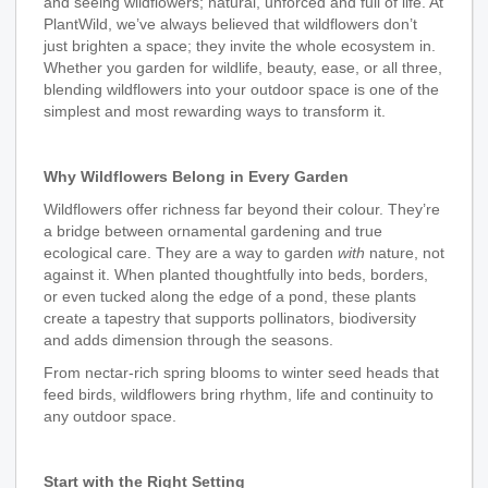
and seeing wildflowers; natural, unforced and full of life. At
PlantWild, we’ve always believed that wildflowers don’t
just brighten a space; they invite the whole ecosystem in.
Whether you garden for wildlife, beauty, ease, or all three,
blending wildflowers into your outdoor space is one of the
simplest and most rewarding ways to transform it.
Why Wildflowers Belong in Every Garden
Wildflowers offer richness far beyond their colour. They’re
a bridge between ornamental gardening and true
ecological care. They are a way to garden
with
nature, not
against it. When planted thoughtfully into beds, borders,
or even tucked along the edge of a pond, these plants
create a tapestry that supports pollinators, biodiversity
and adds dimension through the seasons.
From nectar‑rich spring blooms to winter seed heads that
feed birds, wildflowers bring rhythm, life and continuity to
any outdoor space.
Start with the Right Setting