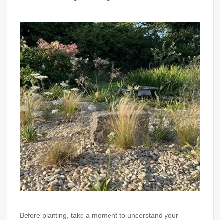
Before planting, take a moment to understand your