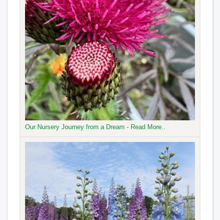
Our Nursery Journey from a Dream - Read More..