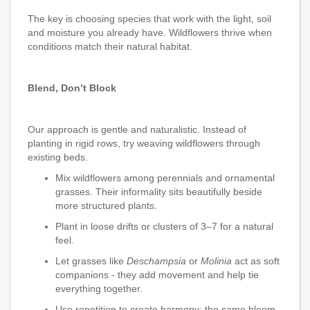
The key is choosing species that work with the light, soil
and moisture you already have. Wildflowers thrive when
conditions match their natural habitat.
Blend, Don’t Block
Our approach is gentle and naturalistic. Instead of
planting in rigid rows, try weaving wildflowers through
existing beds.
Mix wildflowers among perennials and ornamental
grasses. Their informality sits beautifully beside
more structured plants.
Plant in loose drifts or clusters of 3–7 for a natural
feel.
Let grasses like
Deschampsia
or
Molinia
act as soft
companions - they add movement and help tie
everything together.
Use repetition to create harmony: the same bloom