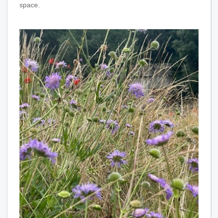
space.