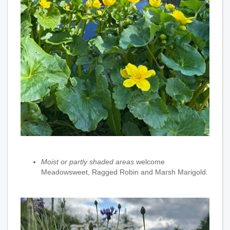
Moist or partly shaded areas
welcome
Meadowsweet, Ragged Robin and Marsh Marigold.