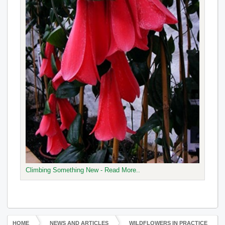
Climbing Something New - Read More..
HOME
NEWS AND ARTICLES
WILDFLOWERS IN PRACTICE